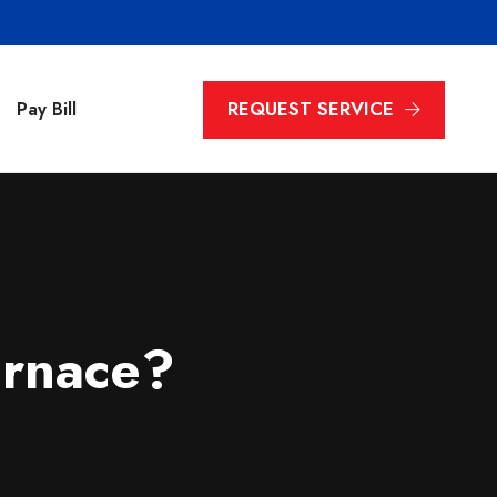
REQUEST SERVICE
Pay Bill
rnace?