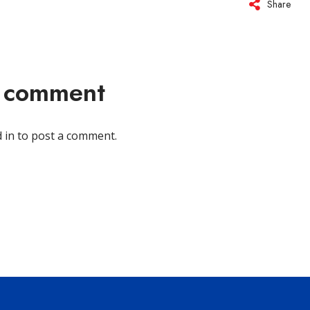
Share
a comment
 in
to post a comment.