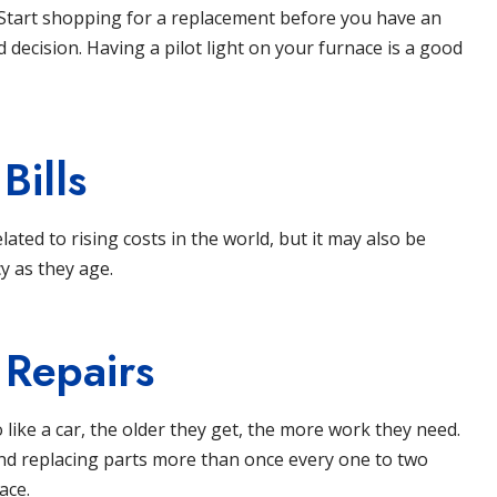
 Start shopping for a replacement before you have an
decision. Having a pilot light on your furnace is a good
Bills
elated to rising costs in the world, but it may also be
y as they age.
 Repairs
 like a car, the older they get, the more work they need.
 and replacing parts more than once every one to two
ace.