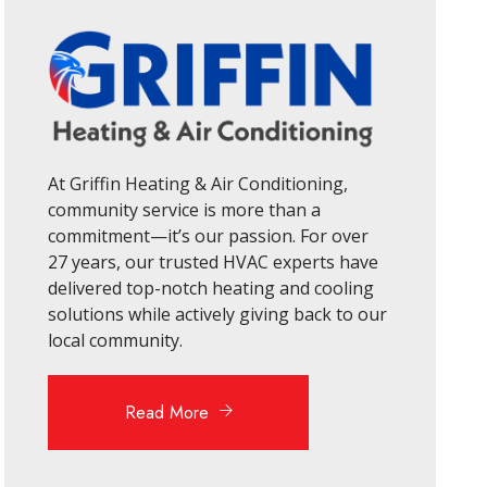
At Griffin Heating & Air Conditioning,
community service is more than a
commitment—it’s our passion. For over
27 years, our trusted HVAC experts have
delivered top-notch heating and cooling
solutions while actively giving back to our
local community.
Read More