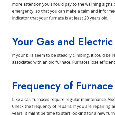
more attention you should pay to the warning signs.
emergency, so that you can make a calm and informed 
indicator that your furnace is at least 20 years old.
Your Gas and Electric 
If your bills seem to be steadily climbing, it could be r
associated with an old furnace. Furnaces lose efficienc
Frequency of Furnace
Like a car, furnaces require regular maintenance. Also
Check the frequency of repairs. If you are repairing
years, it might be time to start looking for a new furn