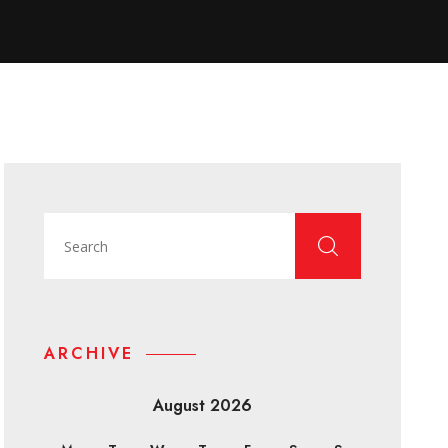
ARCHIVE
August 2026