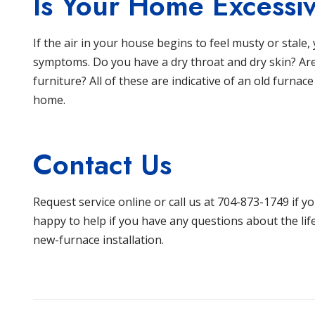
Is Your Home Excessiv
If the air in your house begins to feel musty or stal
symptoms. Do you have a dry throat and dry skin? Are
furniture? All of these are indicative of an old furnace
home.
Contact Us
Request service online
or call us at 704-873-1749 if y
happy to help if you have any questions about the lif
new-furnace installation.