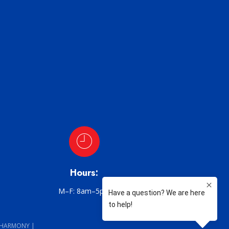
Hours:
M–F: 8am–5pm
 HARMONY |