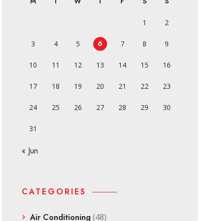
M
T
W
T
F
S
S
1
2
6
3
4
5
7
8
9
10
11
12
13
14
15
16
17
18
19
20
21
22
23
24
25
26
27
28
29
30
31
« Jun
CATEGORIES
Air Conditioning
(48)