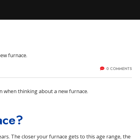
ystems
0 COMMENTS
ion when thinking about a new
furnace
.
ace?
ears. The closer your furnace gets to this age range, the