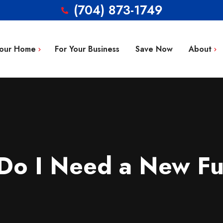
(704) 873-1749
Your Home
For Your Business
Save Now
About
Blog
g Repair
FAQ’s
 Installation
Service Area
aintenance
Contact
Do I Need a New Fu
tion
ty