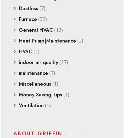
Ductless
(7)
Furnace
(32)
General HVAC
(19)
Heat Pump|Maintenance
(2)
HVAC
(1)
indoor air quality
(27)
maintenance
(7)
Miscellaneous
(1)
Money Saving Tips
(1)
Ventilation
(1)
ABOUT GRIFFIN