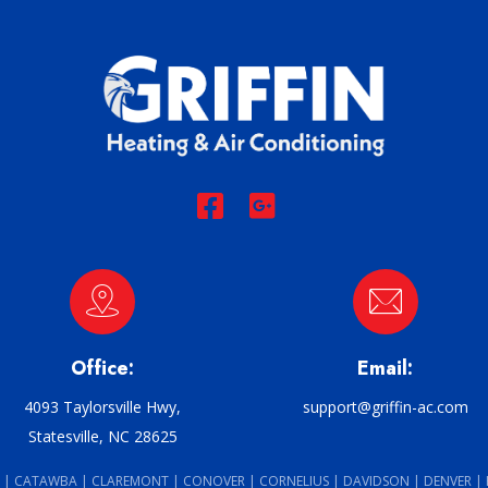
Office:
Email:
4093 Taylorsville Hwy,
support@griffin-ac.com
Statesville, NC 28625
 | CATAWBA | CLAREMONT | CONOVER | CORNELIUS | DAVIDSON | DENVER |