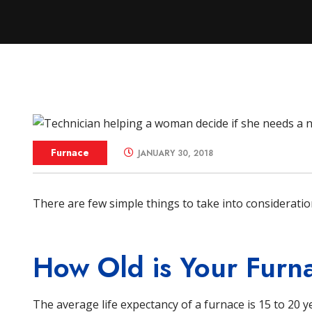
Zone Control S
Furnace
JANUARY 30, 2018
There are few simple things to take into considerat
How Old is Your Furn
The average life expectancy of a furnace is 15 to 20 y