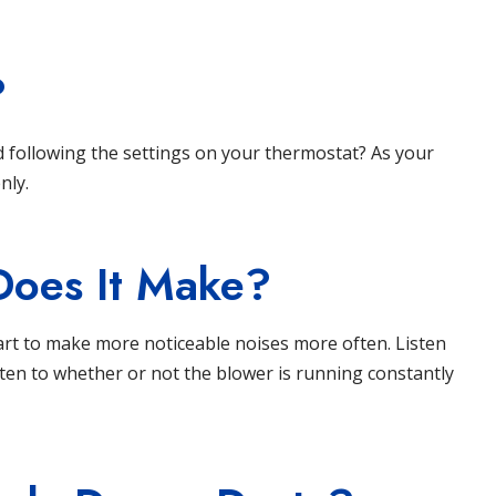
?
d following the settings on your thermostat? As your
nly.
Does It Make?
rt to make more noticeable noises more often. Listen
isten to whether or not the blower is running constantly