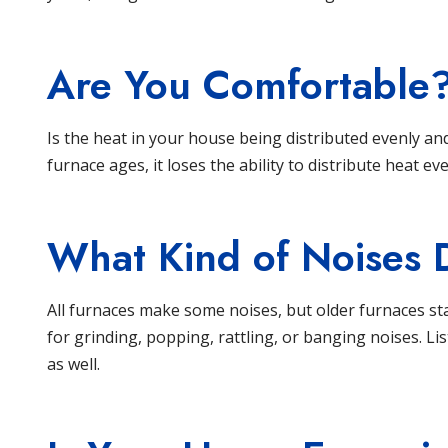
Are You Comfortable
Is the heat in your house being distributed evenly an
furnace ages, it loses the ability to distribute heat eve
What Kind of Noises 
All
furnaces
make some noises, but older furnaces sta
for grinding, popping, rattling, or banging noises. L
as well.