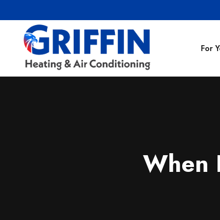
For 
Air Conditionin
Air Conditioning
Preventative M
When 
Heating Repair
Heating Installa
Indoor Air Quali
Air Ducts