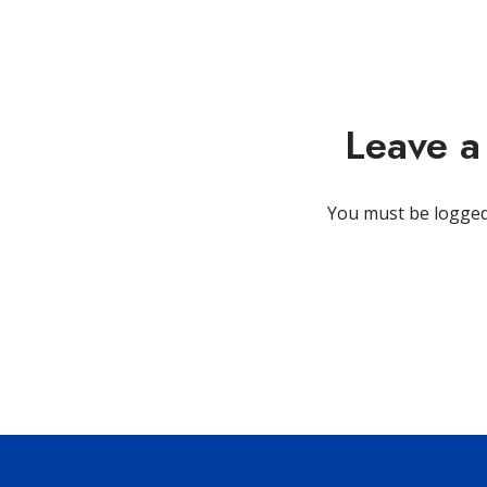
Leave 
You must be
logged