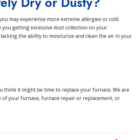
ely Dry or Dusty?
e, you may experience more extreme allergies or cold
 you getting excessive dust collection on your
 lacking the ability to moisturize and clean the air in your
ou think it might be time to replace your furnace. We are
e of your furnace, furnace repair or replacement, or