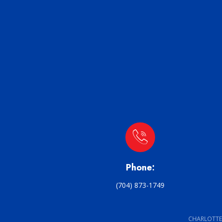
Phone:
(704) 873-1749
CHARLOTTE