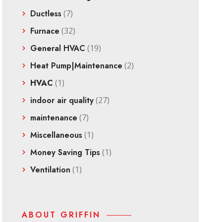
Ductless
(7)
Furnace
(32)
General HVAC
(19)
Heat Pump|Maintenance
(2)
HVAC
(1)
indoor air quality
(27)
maintenance
(7)
Miscellaneous
(1)
Money Saving Tips
(1)
Ventilation
(1)
ABOUT GRIFFIN