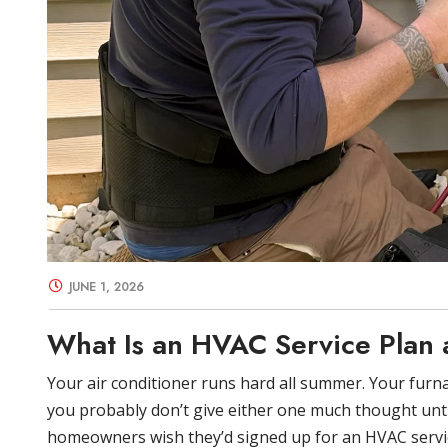
JUNE 1, 2026
What Is an HVAC Service Plan a
Your air conditioner runs hard all summer. Your furna
you probably don’t give either one much thought unt
homeowners wish they’d signed up for an HVAC servic