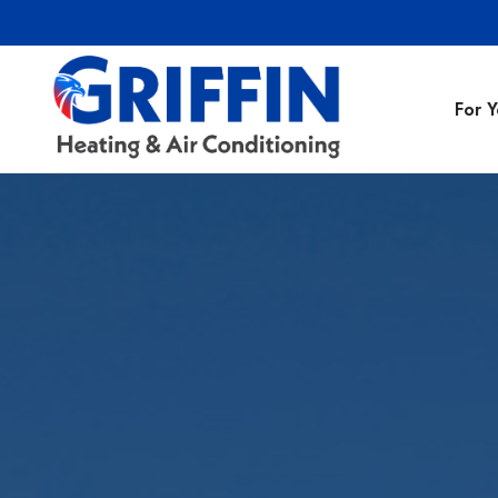
For 
Air Conditionin
Air Conditioning
Preventative M
Heating Repair
Heating Installa
Indoor Air Quali
Air Ducts