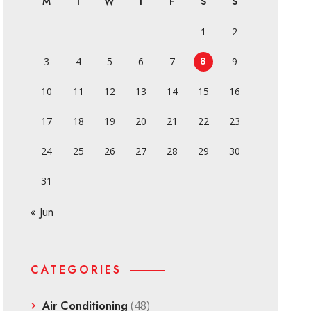
M
T
W
T
F
S
S
1
2
8
3
4
5
6
7
9
10
11
12
13
14
15
16
17
18
19
20
21
22
23
24
25
26
27
28
29
30
31
« Jun
CATEGORIES
Air Conditioning
(48)