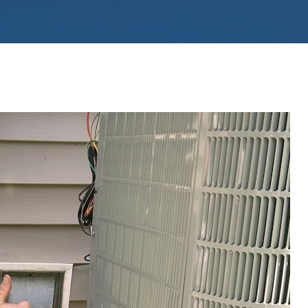
ystems