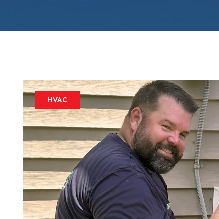
Zone Control S
HVAC