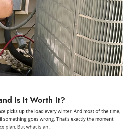
nd Is It Worth It?
ce picks up the load every winter. And most of the time,
il something goes wrong. That’s exactly the moment
e plan. But what is an …