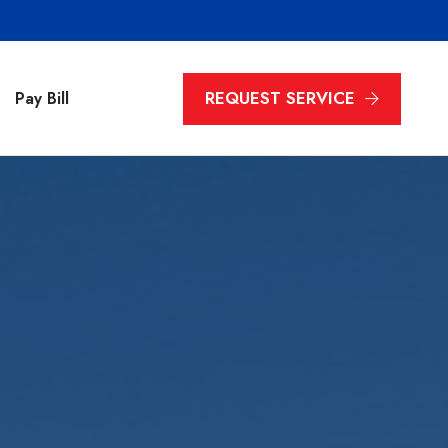
REQUEST SERVICE
Pay Bill