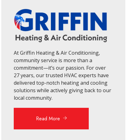
At Griffin Heating & Air Conditioning,
community service is more than a
commitment—it’s our passion. For over
27 years, our trusted HVAC experts have
delivered top-notch heating and cooling
solutions while actively giving back to our
local community.
Read More