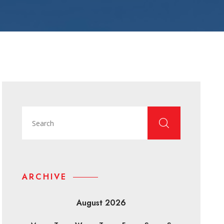
ARCHIVE
August 2026