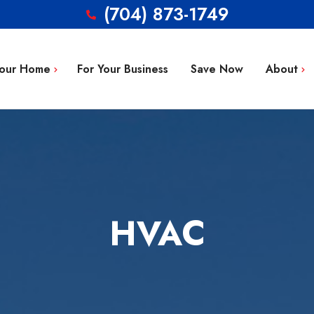
(704) 873-1749
Your Home
For Your Business
Save Now
About
Blog
g Repair
FAQ’s
 Installation
Service Area
aintenance
Contact
HVAC
tion
ty