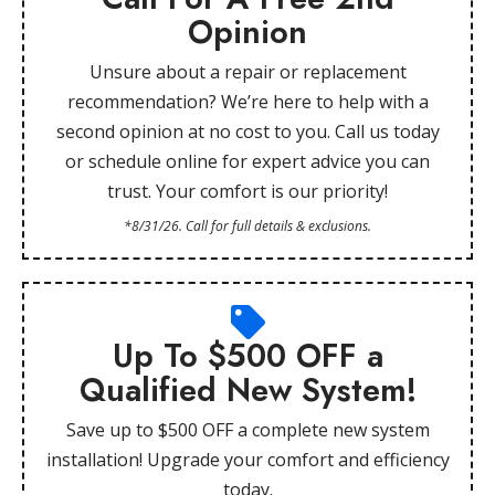
Opinion
Unsure about a repair or replacement
recommendation? We’re here to help with a
second opinion at no cost to you. Call us today
or schedule online for expert advice you can
trust. Your comfort is our priority!
*8/31/26. Call for full details & exclusions.
Up To $500 OFF a
Qualified New System!
Save up to $500 OFF a complete new system
installation! Upgrade your comfort and efficiency
today.