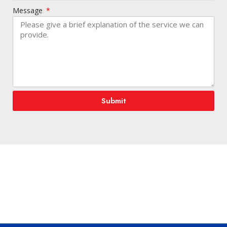
Message
Submit