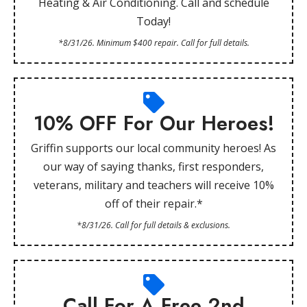
Heating & Air Conditioning. Call and schedule
Today!
*8/31/26. Minimum $400 repair. Call for full details.
10% OFF For Our Heroes!
Griffin supports our local community heroes! As
our way of saying thanks, first responders,
veterans, military and teachers will receive 10%
off of their repair.*
*8/31/26. Call for full details & exclusions.
Call For A Free 2nd