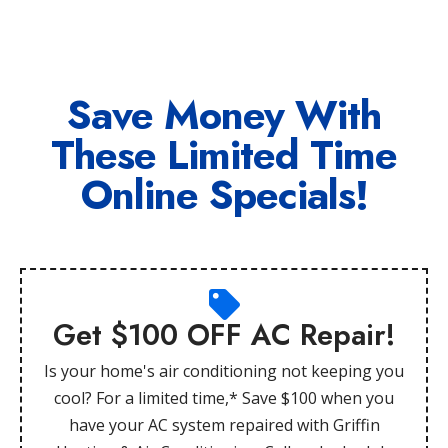
Save Money With
These Limited Time
Online Specials!
Get $100 OFF AC Repair!
Is your home's air conditioning not keeping you
cool? For a limited time,* Save $100 when you
have your AC system repaired with Griffin