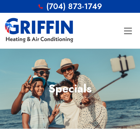
(704) 873-1749
Specials