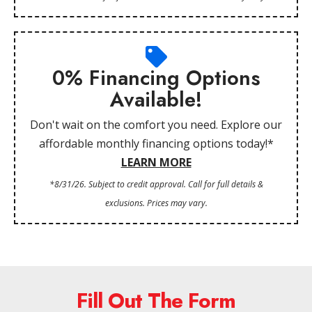
0% Financing Options
Available!
Don't wait on the comfort you need. Explore our
affordable monthly financing options today!*
LEARN MORE
*8/31/26. Subject to credit approval. Call for full details &
exclusions. Prices may vary.
Fill Out The Form