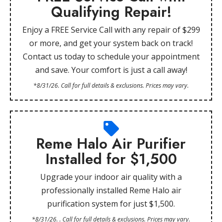
Qualifying Repair!
Enjoy a FREE Service Call with any repair of $299
or more, and get your system back on track!
Contact us today to schedule your appointment
and save. Your comfort is just a call away!
*8/31/26. Call for full details & exclusions. Prices may vary.
Reme Halo Air Purifier
Installed for $1,500
Upgrade your indoor air quality with a
professionally installed Reme Halo air
purification system for just $1,500.
*8/31/26. . Call for full details & exclusions. Prices may vary.