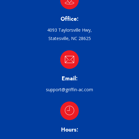
Office:
4093 Taylorsville Hwy,
Statesville, NC 28625
Email:
support@griffin-ac.com
Hours: