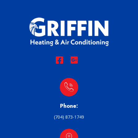
Phone:
(704) 873-1749