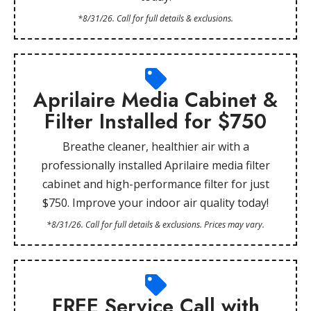
*8/31/26. Call for full details & exclusions.
Aprilaire Media Cabinet &
Filter Installed for $750
Breathe cleaner, healthier air with a
professionally installed Aprilaire media filter
cabinet and high-performance filter for just
$750. Improve your indoor air quality today!
*8/31/26. Call for full details & exclusions. Prices may vary.
FREE Service Call with