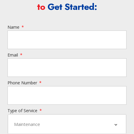
to
Get Started:
Name
Email
Phone Number
Type of Service