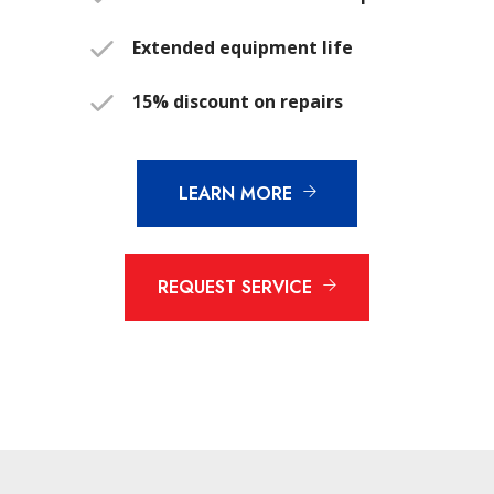
Extended equipment life
15% discount on repairs
LEARN MORE
REQUEST SERVICE