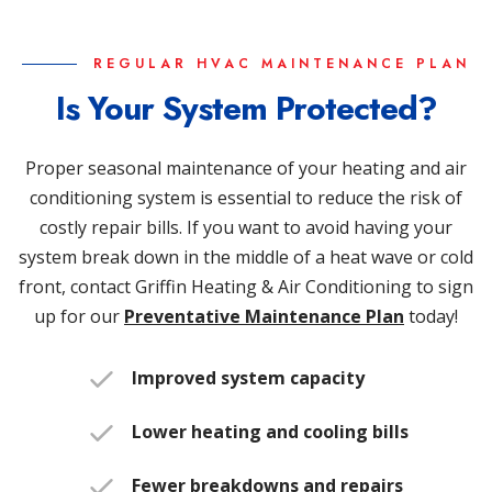
REGULAR HVAC MAINTENANCE PLAN
Is Your System Protected?
Proper seasonal maintenance of your heating and air
conditioning system is essential to reduce the risk of
costly repair bills. If you want to avoid having your
system break down in the middle of a heat wave or cold
front, contact Griffin Heating & Air Conditioning to sign
up for our
Preventative Maintenance Plan
today!
Improved system capacity
Lower heating and cooling bills
Fewer breakdowns and repairs