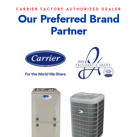
CARRIER FACTORY AUTHORIZED DEALER
Our Preferred Brand
Partner