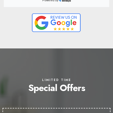
LIMITED TIME
Special Offers