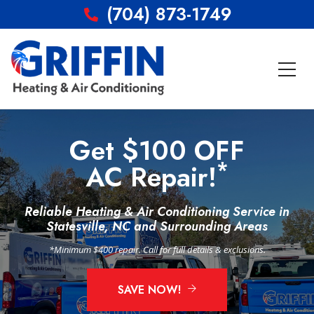
(704) 873-1749
Get $100 OFF
*
AC Repair!
Reliable Heating & Air Conditioning Service in
Statesville, NC and Surrounding Areas
*Minimum $400 repair. Call for full details & exclusions.
SAVE NOW!