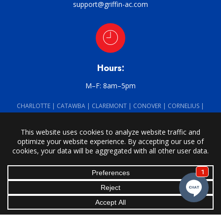
support@griffin-ac.com
Hours:
M–F: 8am–5pm
CHARLOTTE | CATAWBA | CLAREMONT | CONOVER | CORNELIUS |
DAVIDSON | DENVER | HARMONY | HICKORY | HUNTERSVILLE | LORAY |
MOCKSVILLE | MOORESVILLE | NEW HOPE | NEWTON | SALISBURY |
SCOTTS | SHERRILLS FORD | STATESVILLE | TAYLORSVILLE | TROUTMAN |
UNION GROVE
Griffin Heating & Air Conditioning · © 2026 All Rights Reserved ·
Site
Powered by BRK