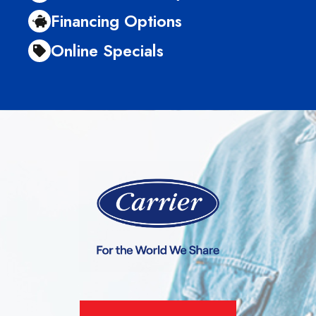
Financing Options
Online Specials