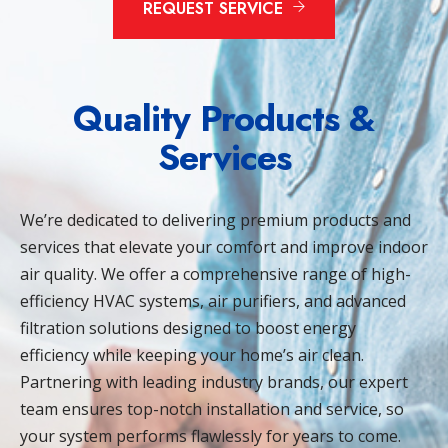
REQUEST SERVICE
Quality Products &
Services
We’re dedicated to delivering premium products and
services that elevate your comfort and improve indoor
air quality. We offer a comprehensive range of high-
efficiency HVAC systems, air purifiers, and advanced
filtration solutions designed to boost energy
efficiency while keeping your home’s air clean.
Partnering with leading industry brands, our expert
team ensures top-notch installation and service, so
your system performs flawlessly for years to come.