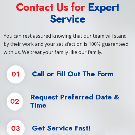
Contact Us for
Expert
Service
You can rest assured knowing that our team will stand
by their work and your satisfaction is 100% guaranteed
with us. We treat your family like our family.
Call or Fill Out The Form
01
Request Preferred Date &
02
Time
Get Service Fast!
03