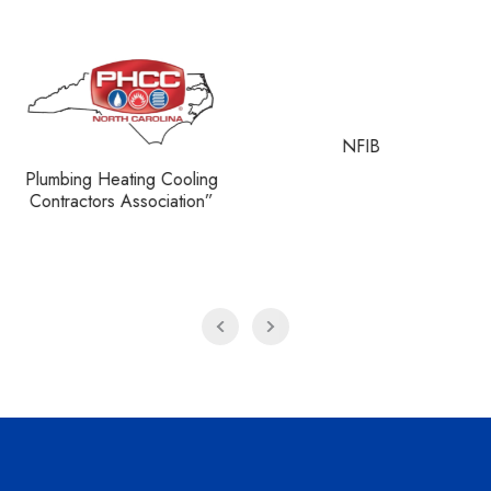
NFIB
NATE