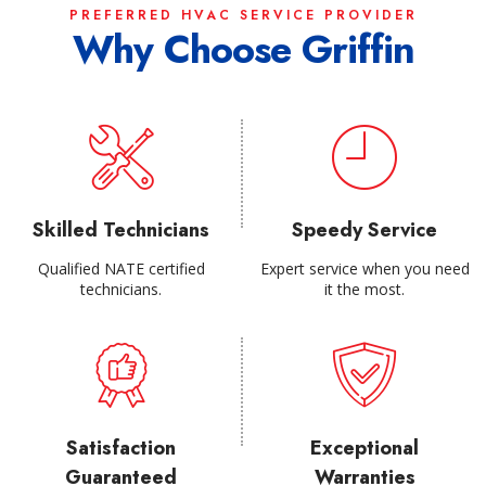
PREFERRED HVAC SERVICE PROVIDER
Why Choose Griffin
Skilled Technicians
Speedy Service
Qualified NATE certified
Expert service when you need
technicians.
it the most.
Satisfaction
Exceptional
Guaranteed
Warranties