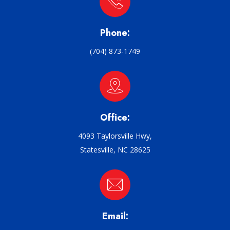
Phone:
(704) 873-1749
Office:
4093 Taylorsville Hwy,
Statesville, NC 28625
Email: