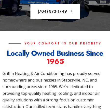
(704) 873-1749
YOUR COMFORT IS OUR PRIORITY
Locally Owned Business Since
1965
Griffin Heating & Air Conditioning has proudly served
homeowners and businesses in Statesville, NC, and
surrounding areas since 1965. We’re dedicated to
providing top-quality heating, cooling, and indoor air
quality solutions with a strong focus on customer
satisfaction. Our skilled technicians handle everything