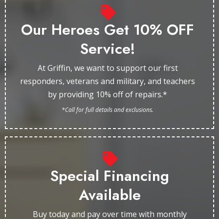
Our Heroes Get 10% OFF
Service!
At Griffin, we want to support our first
responders, veterans and military, and teachers
by providing 10% off of repairs.*
*Call for full details and exclusions.
Special Financing
Available
Buy today and pay over time with monthly