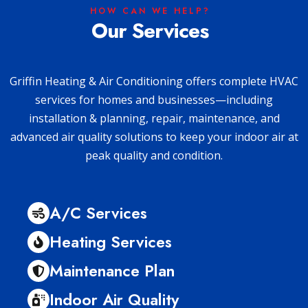
HOW CAN WE HELP?
Our Services
Griffin Heating & Air Conditioning offers complete HVAC
services for homes and businesses—including
installation & planning, repair, maintenance, and
advanced air quality solutions to keep your indoor air at
peak quality and condition.
A/C Services
Heating Services
Maintenance Plan
Indoor Air Quality