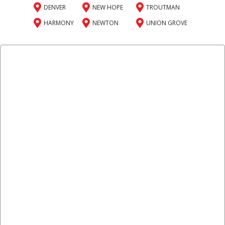
DENVER
NEW HOPE
TROUTMAN
HARMONY
NEWTON
UNION GROVE