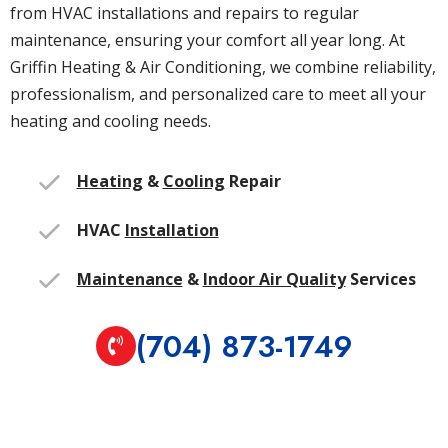
from HVAC installations and repairs to regular
maintenance, ensuring your comfort all year long. At
Griffin Heating & Air Conditioning, we combine reliability,
professionalism, and personalized care to meet all your
heating and cooling needs.
Heating
&
Cooling
Repair
HVAC
Installation
Maintenance
&
Indoor Air Quality
Services
(704) 873-1749