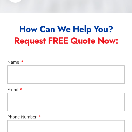
How Can We Help You?
Request FREE Quote Now:
Name
Email
Phone Number