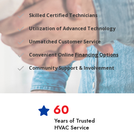
Skilled Certified Technicians
Utilization of Advanced Technology
Unmatched Customer Service
Convenient Online
Financing Options
Community Support & Involvement
60
Years of Trusted
HVAC Service