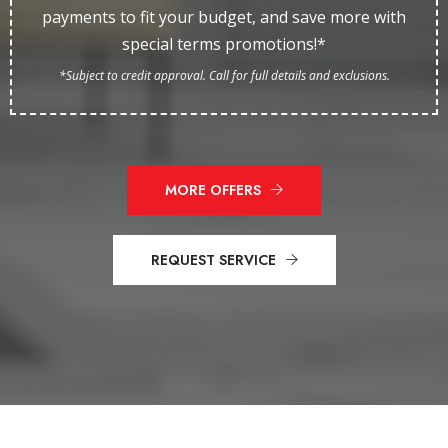
payments to fit your budget, and save more with
special terms promotions!*
*Subject to credit approval. Call for full details and exclusions.
MORE OFFERS
REQUEST SERVICE