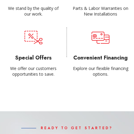
We stand by the quality of
Parts & Labor Warranties on
our work.
New Installations
Special Offers
Convenient Financing
We offer our customers
Explore our flexible financing
opportunities to save.
options.
READY TO GET STARTED?