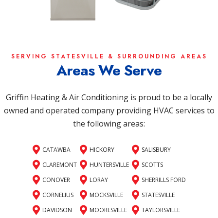
SERVING STATESVILLE & SURROUNDING AREAS
Areas We Serve
Griffin Heating & Air Conditioning is proud to be a locally
owned and operated company providing HVAC services to
the following areas:
CATAWBA
HICKORY
SALISBURY
CLAREMONT
HUNTERSVILLE
SCOTTS
CONOVER
LORAY
SHERRILLS FORD
CORNELIUS
MOCKSVILLE
STATESVILLE
DAVIDSON
MOORESVILLE
TAYLORSVILLE