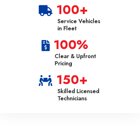
100
+
Service Vehicles
in Fleet
100
%
Clear & Upfront
Pricing
150
+
Skilled Licensed
Technicians