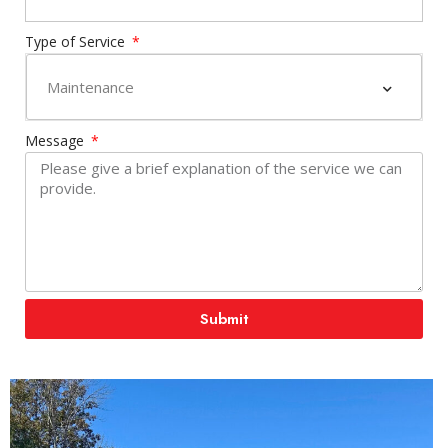
Type of Service
Message
Submit