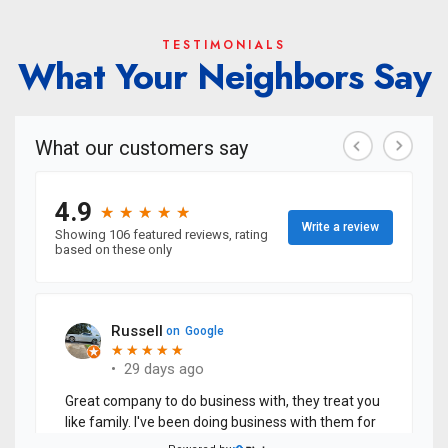
TESTIMONIALS
What Your Neighbors Say