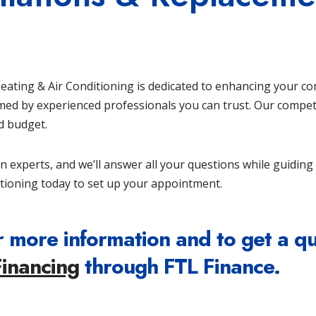
 Heating & Air Conditioning is dedicated to enhancing your c
rmed by experienced professionals you can trust. Our compet
nd budget.
on experts, and we’ll answer all your questions while guidin
tioning today to set up your appointment.
 more information and to get a q
Financing
through FTL Finance.