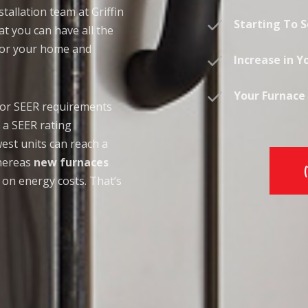
tallation team at Griffin
Starting To 
t you can have all the
 for your home and
Increase in Yo
Your Furnace 
 or SEER requirements
 a SEER rating
st units can reach a
whereas
new furnaces
 on energy costs. That’s