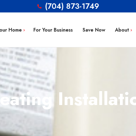
(704) 873-1749
Your Home
For Your Business
Save Now
About
Blog
g Repair
FAQ’s
 Installation
Service Area
aintenance
eating Installati
Contact
tion
ty