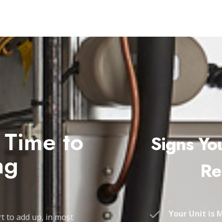
s Time to
Signs Yo
ng
Re
Your Unit is 
t to add up, in most