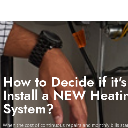
How to Decide if it'
Install a NEW Heati
System?
When the cost of continuous repairs and monthly bills star