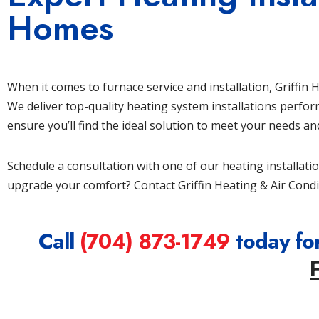
Homes
When it comes to furnace service and installation, Griffin
We deliver top-quality heating system installations perfo
ensure you’ll find the ideal solution to meet your needs a
Schedule a consultation with one of our heating installati
upgrade your comfort? Contact Griffin Heating & Air Condi
Call
(704) 873-1749
today for