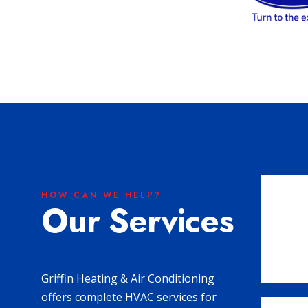
HOW CAN WE HELP?
Our Services
Griffin Heating & Air Conditioning
offers complete HVAC services for