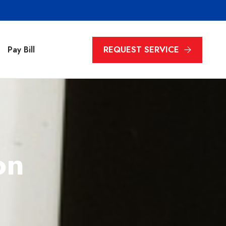
REQUEST SERVICE
Pay Bill
on