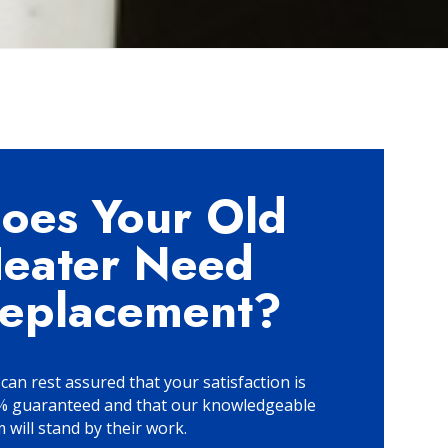
oes Your Old
eater Need
eplacement?
can rest assured that your satisfaction is
% guaranteed and that our knowledgeable
 will stand by their work.