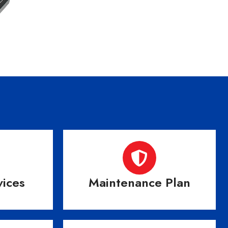
vices
Maintenance Plan