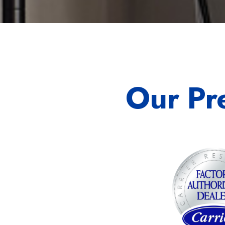
Our Pr