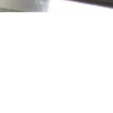
Zone Control S