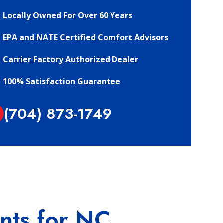
Locally Owned For Over 60 Years
EPA and NATE Certified Comfort Advisors
Carrier Factory Authorized Dealer
100% Satisfaction Guarantee
(704) 873-1749
ents for NC