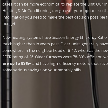
cases it can be more economical to replace the unit. Our ins
Heating & Air Conditioning can go over your options so tha
information you need to make the best decision possible
budget.
New heating systems have Season Energy Efficiency Ratio
much higher than in years past. Older units generally have
somewhere in the neighborhood of 8-12, whereas the newe
SEER rating of 26. Older furnaces were 78-80% efficient, 
are up to 98%+
and have high-efficiency motors that save
some serious savings on your monthly bills!