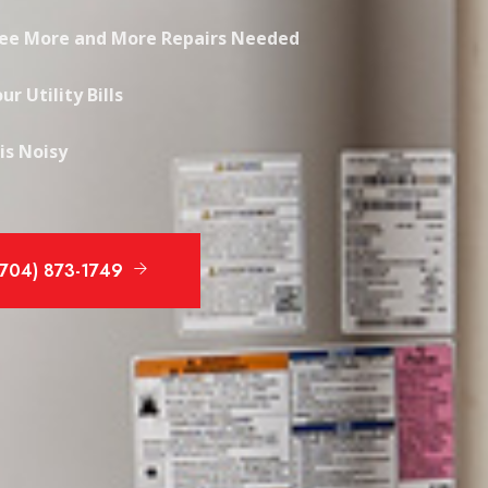
See More and More Repairs Needed
ur Utility Bills
is Noisy
(704) 873-1749