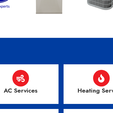
AC Services
Heating Ser