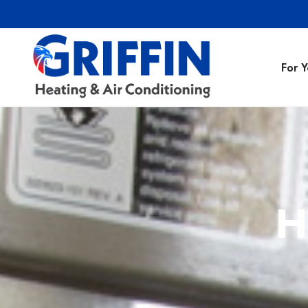
For 
Air Conditionin
Air Conditioning
Preventative M
H
Heating Repair
Heating Installa
Indoor Air Quali
Air Ducts