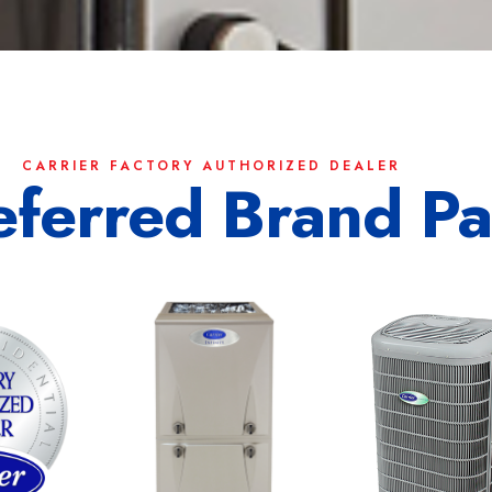
CARRIER FACTORY AUTHORIZED DEALER
eferred Brand Pa