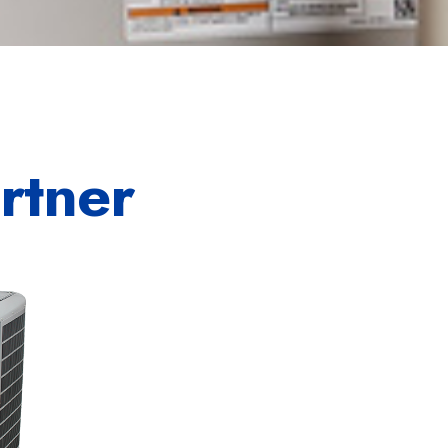
rtner