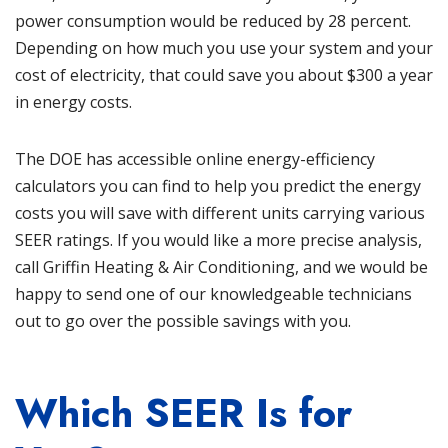
power consumption would be reduced by 28 percent.
Depending on how much you use your system and your
cost of electricity, that could save you about $300 a year
in energy costs.
The DOE has accessible online energy-efficiency
calculators you can find to help you predict the energy
costs you will save with different units carrying various
SEER ratings. If you would like a more precise analysis,
call
Griffin Heating & Air Conditioning
, and we would be
happy to send one of our knowledgeable technicians
out to go over the possible savings with you.
Which SEER Is for