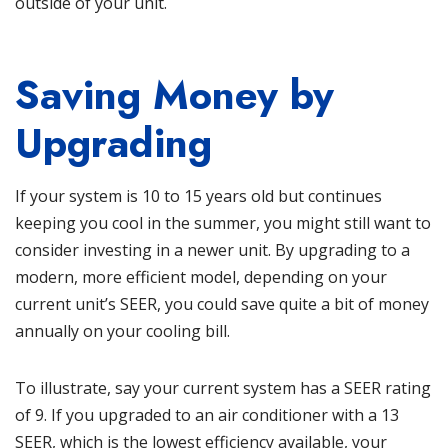
outside of your unit.
Saving Money by
Upgrading
If your system is 10 to 15 years old but continues
keeping you cool in the summer, you might still want to
consider investing in a newer unit. By upgrading to a
modern, more efficient model, depending on your
current unit’s SEER, you could save quite a bit of money
annually on your cooling bill.
To illustrate, say your current system has a SEER rating
of 9. If you upgraded to an air conditioner with a 13
SEER, which is the lowest efficiency available, your