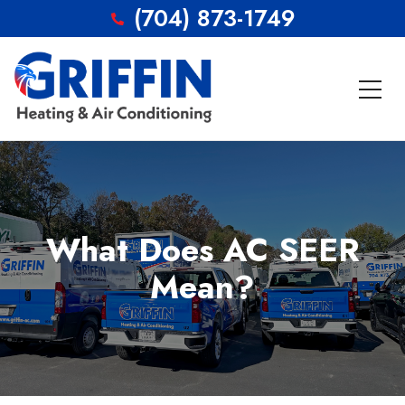
(704) 873-1749
What Does AC SEER
Mean?