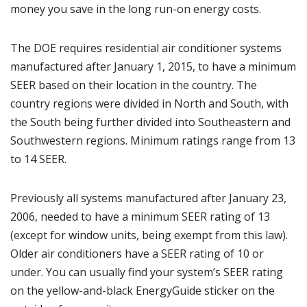
money you save in the long run-on energy costs.
The DOE requires residential air conditioner systems
manufactured after January 1, 2015, to have a minimum
SEER based on their location in the country. The
country regions were divided in North and South, with
the South being further divided into Southeastern and
Southwestern regions. Minimum ratings range from 13
to 14 SEER.
Previously all systems manufactured after January 23,
2006, needed to have a minimum SEER rating of 13
(except for window units, being exempt from this law).
Older air conditioners have a SEER rating of 10 or
under. You can usually find your system’s SEER rating
on the yellow-and-black EnergyGuide sticker on the