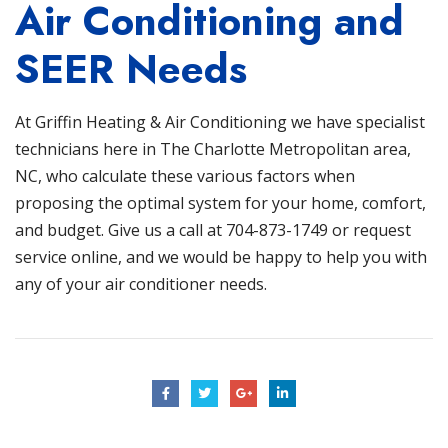
Air Conditioning and
SEER Needs
At
Griffin Heating & Air Conditioning
we have specialist
technicians here in The Charlotte Metropolitan area,
NC, who calculate these various factors when
proposing the optimal system for your home, comfort,
and budget. Give us a call at
704-873-1749
or
request
service online
, and we would be happy to help you with
any of your air conditioner needs.