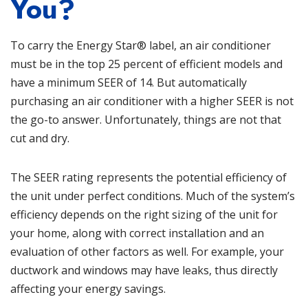
You?
To carry the Energy Star® label, an air conditioner
must be in the top 25 percent of efficient models and
have a minimum SEER of 14. But automatically
purchasing an air conditioner with a higher SEER is not
the go-to answer. Unfortunately, things are not that
cut and dry.
The SEER rating represents the potential efficiency of
the unit under perfect conditions. Much of the system’s
efficiency depends on the right sizing of the unit for
your home, along with correct installation and an
evaluation of other factors as well. For example, your
ductwork
and windows may have leaks, thus directly
affecting your energy savings.