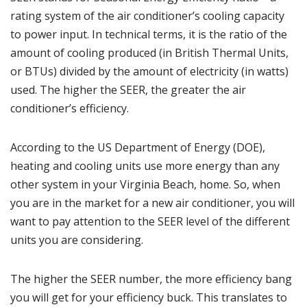
rating system of the air conditioner’s cooling capacity
to power input. In technical terms, it is the ratio of the
amount of cooling produced (in British Thermal Units,
or BTUs) divided by the amount of electricity (in watts)
used. The higher the SEER, the greater the air
conditioner’s efficiency.
According to the
US Department of Energy (DOE)
,
heating and cooling units use more energy than any
other system in your Virginia Beach, home. So, when
you are in the market for a new air conditioner, you will
want to pay attention to the SEER level of the different
units you are considering.
The higher the SEER number, the more efficiency bang
you will get for your efficiency buck. This translates to