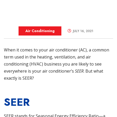
Air Conditioning
JULY 16, 2021
When it comes to your
air conditioner (AC)
, a common
term used in the heating, ventilation, and air
conditioning (HVAC) business you are likely to see
everywhere is your air conditioner’s
SEER
. But what
exactly is SEER?
SEER
SEER stands for Seasonal Energy Efficiency Ratio—a