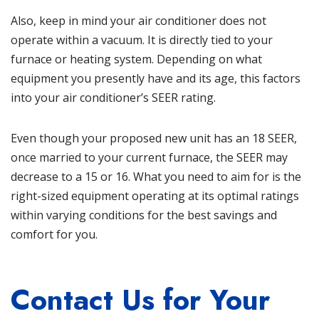
Also, keep in mind your air conditioner does not
operate within a vacuum. It is directly tied to your
furnace or heating system. Depending on what
equipment you presently have and its age, this factors
into your air conditioner’s SEER rating.
Even though your proposed new unit has an 18 SEER,
once married to your current furnace, the SEER may
decrease to a 15 or 16. What you need to aim for is the
right-sized equipment operating at its optimal ratings
within varying conditions for the best savings and
comfort for you.
Contact Us for Your