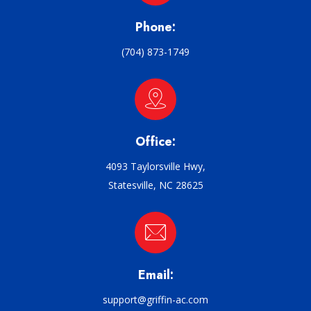
Phone:
(704) 873-1749
Office:
4093 Taylorsville Hwy,
Statesville, NC 28625
Email:
support@griffin-ac.com