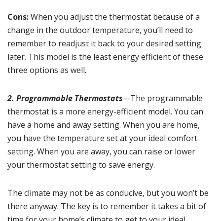
Cons:
When you adjust the thermostat because of a
change in the outdoor temperature, you’ll need to
remember to readjust it back to your desired setting
later. This model is the least energy efficient of these
three options as well.
2. Programmable Thermostats
—
The programmable
thermostat is a more energy-efficient model. You can
have a home and away setting. When you are home,
you have the temperature set at your ideal comfort
setting. When you are away, you can raise or lower
your thermostat setting to save energy.
The climate may not be as conducive, but you won’t be
there anyway. The key is to remember it takes a bit of
time for your home’s climate to get to your ideal