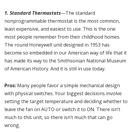
1. Standard Thermostats
—
The standard
nonprogrammable thermostat is the most common,
least expensive, and easiest to use. This is the one
most people remember from their childhood homes.
The round Honeywell unit designed in 1953 has
become so embedded in our American way of life that it
has made its way to the Smithsonian National Museum
of American History. And it is still in use today.
Pros:
Many people favor a simple mechanical design
with physical switches. Your biggest decisions involve
setting the target temperature and deciding whether to
leave the fan on AUTO or switch it to ON. There isn’t
much to this unit, so there isn’t much that can go
wrong.