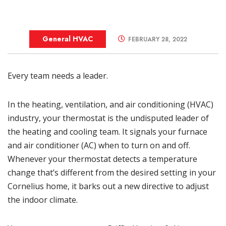
General HVAC
FEBRUARY 28, 2022
Every team needs a leader.
In the
heating
, ventilation, and air conditioning (HVAC)
industry, your
thermostat
is the undisputed leader of
the heating and cooling team. It signals your
furnace
and
air conditioner
(AC) when to turn on and off.
Whenever your thermostat detects a temperature
change that’s different from the desired setting in your
Cornelius home, it barks out a new directive to adjust
the indoor climate.