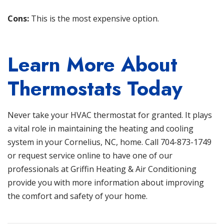
Cons:
This is the most expensive option.
Learn More About
Thermostats Today
Never take your HVAC thermostat for granted. It plays
a vital role in maintaining the heating and cooling
system in your Cornelius, NC, home. Call
704-873-1749
or
request service
online to have one of our
professionals at
Griffin Heating & Air Conditioning
provide you with more information about improving
the comfort and safety of your home.