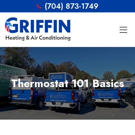
(704) 873-1749
Thermostat 101 Basics