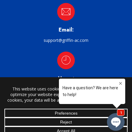
Email:
support@griffin-ac.com
Hours:
M–F: 8am–5pm
CHARLOTTE | CATAWBA | CLAREMONT | CONOVER | CORNELIUS |
DAVIDSON | DENVER | HARMONY | HICKORY | HUNTERSVILLE | LORAY |
MOCKSVILLE | MOORESVILLE | NEW HOPE | NEWTON | SALISBURY |
SCOTTS | SHERRILLS FORD | STATESVILLE | TAYLORSVILLE | TROUTMAN |
UNION GROVE