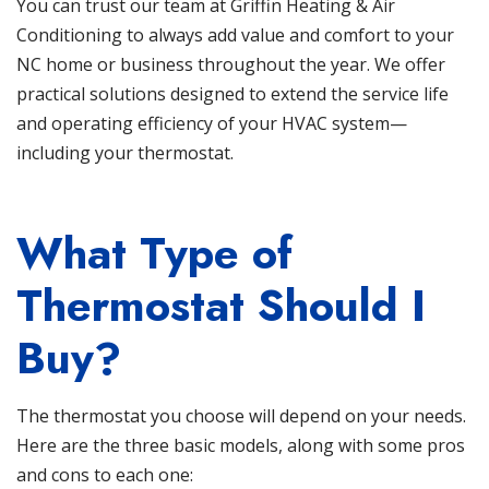
You can trust our team at
Griffin Heating & Air
Conditioning
to always add value and comfort to your
NC home or business throughout the year. We offer
practical solutions designed to extend the service life
and operating efficiency of your HVAC system—
including your thermostat.
What Type of
Thermostat Should I
Buy?
The thermostat you choose will depend on your needs.
Here are the three basic models, along with some pros
and cons to each one: