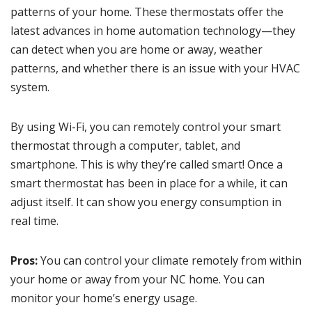
patterns of your home. These thermostats offer the
latest advances in home automation technology—they
can detect when you are home or away, weather
patterns, and whether there is an issue with your HVAC
system.
By using Wi-Fi, you can remotely control your smart
thermostat through a computer, tablet, and
smartphone. This is why they’re called smart! Once a
smart thermostat has been in place for a while, it can
adjust itself. It can show you energy consumption in
real time.
Pros:
You can control your climate remotely from within
your home or away from your NC home. You can
monitor your home’s energy usage.