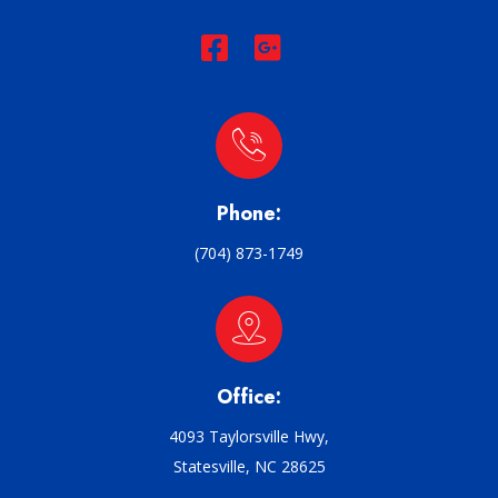
Phone:
(704) 873-1749
Office:
4093 Taylorsville Hwy,
Statesville, NC 28625