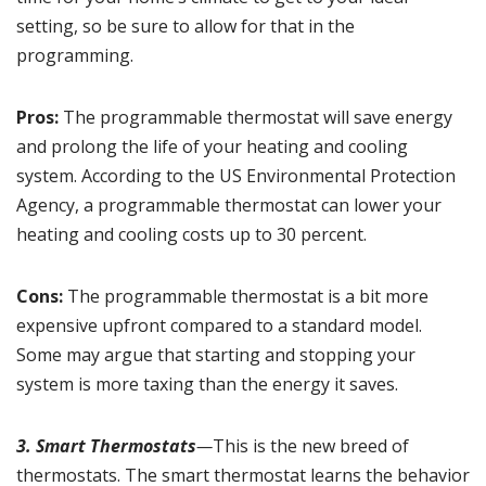
setting, so be sure to allow for that in the
programming.
Pros:
The programmable thermostat will save energy
and prolong the life of your heating and cooling
system. According to the US Environmental Protection
Agency, a programmable thermostat can lower your
heating and cooling costs up to
30 percent
.
Cons:
The programmable thermostat is a bit more
expensive upfront compared to a standard model.
Some may argue that starting and stopping your
system is more taxing than the energy it saves.
3. Smart Thermostats
—
This is the new breed of
thermostats. The smart thermostat learns the behavior