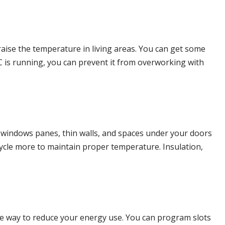
aise the temperature in living areas. You can get some
C is running, you can prevent it from overworking with
r windows panes, thin walls, and spaces under your doors
cycle more to maintain proper temperature. Insulation,
ve way to reduce your energy use. You can program slots