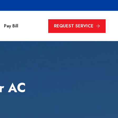
REQUEST SERVICE
Pay Bill
r AC