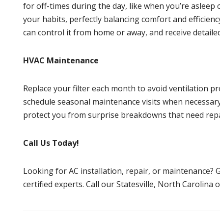
for off-times during the day, like when you’re asleep
your habits, perfectly balancing comfort and efficien
can control it from home or away, and receive detaile
HVAC Maintenance
Replace your filter each month to avoid ventilation pr
schedule seasonal maintenance visits when necessary.
protect you from surprise breakdowns that need rep
Call Us Today!
Looking for AC installation, repair, or maintenance?
G
certified experts. Call our
Statesville, North Carolina
o