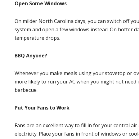
Open Some Windows
On milder
North Carolina
days, you can switch off yo
system and open a few windows instead. On hotter day
temperature drops.
BBQ Anyone?
Whenever you make meals using your stovetop or oven,
more likely to run your AC when you might not need it
barbecue.
Put Your Fans to Work
Fans are an excellent way to fill in for your central 
electricity. Place your fans in front of windows or co