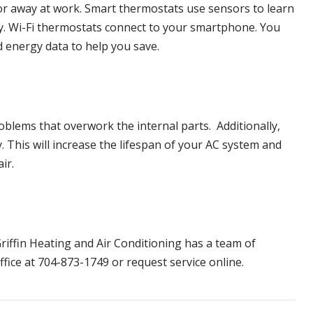
 or away at work. Smart thermostats use sensors to learn
cy. Wi-Fi thermostats connect to your smartphone. You
d energy data to help you save.
oblems that overwork the internal parts. Additionally,
 This will increase the lifespan of your AC system and
air.
riffin Heating and Air Conditioning
has a team of
ffice at 704-873-1749 or request service online.