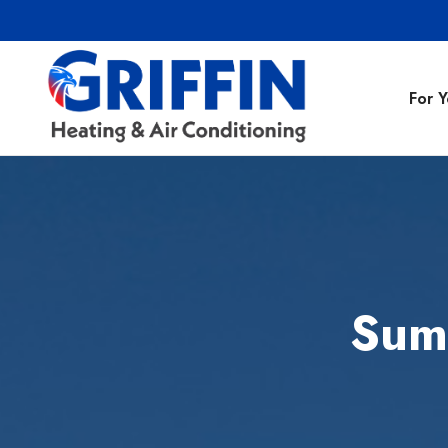
For 
Air Conditionin
Air Conditioning
Preventative M
Sum
Heating Repair
Heating Installa
Indoor Air Quali
Air Ducts