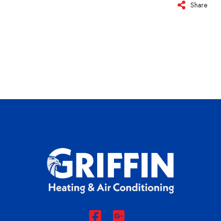
Share