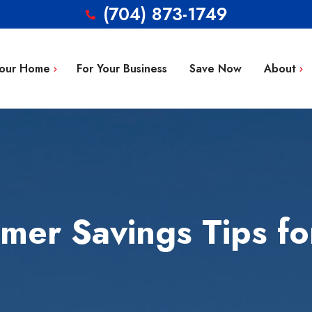
(704) 873-1749
Your Home
For Your Business
Save Now
About
Blog
g Repair
FAQ’s
 Installation
Service Area
aintenance
Contact
mer Savings Tips fo
tion
ty