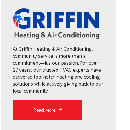
At Griffin Heating & Air Conditioning,
community service is more than a
commitment—it’s our passion. For over
27 years, our trusted HVAC experts have
delivered top-notch heating and cooling
solutions while actively giving back to our
local community.
Read More