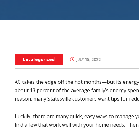
Zone Control S
Uncategorized
JULY 15, 2022
AC takes the edge off the hot months—but its energ
about 13 percent of the average family’s
energy spen
reason, many
Statesville
customers want tips for redu
Luckily, there are many quick, easy ways to manage yo
find a few that work well with your home needs. Then,