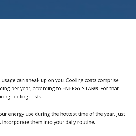
ystems
y usage can sneak up on you.
Cooling
costs comprise
ding per year
, according to ENERGY STAR®. For that
cing cooling costs.
ur energy use during the hottest time of the year. Just
 incorporate them into your daily routine.