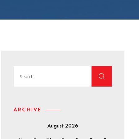
ARCHIVE
August 2026