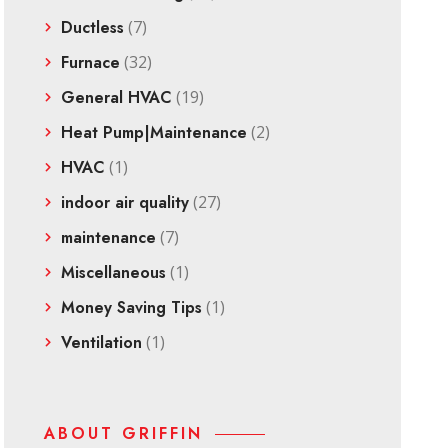
Ductless
(7)
Furnace
(32)
General HVAC
(19)
Heat Pump|Maintenance
(2)
HVAC
(1)
indoor air quality
(27)
maintenance
(7)
Miscellaneous
(1)
Money Saving Tips
(1)
Ventilation
(1)
ABOUT GRIFFIN