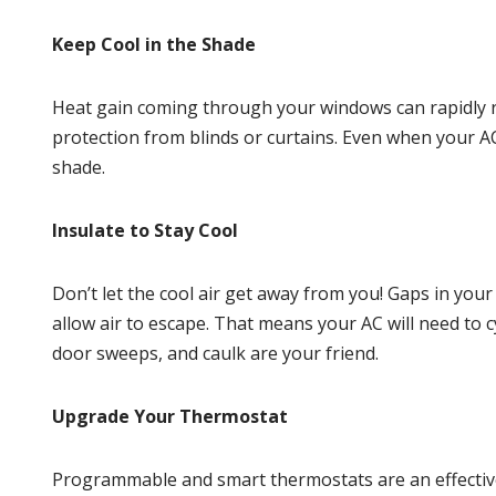
Keep Cool in the Shade
Heat gain coming through your windows can rapidly r
protection from blinds or curtains. Even when your A
shade.
Insulate to Stay Cool
Don’t let the cool air get away from you! Gaps in you
allow air to escape. That means your AC will need to 
door sweeps, and caulk are your friend.
Upgrade Your Thermostat
Programmable and smart
thermostats
are an effecti