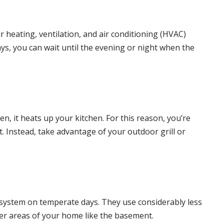
ur
heating
,
ventilation
, and
air conditioning
(HVAC)
s, you can wait until the evening or night when the
 it heats up your kitchen. For this reason, you’re
. Instead, take advantage of your outdoor grill or
air system on temperate days. They use considerably less
oler areas of your home like the basement.