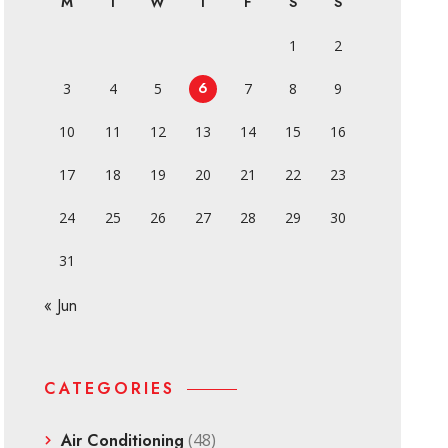
M
T
W
T
F
S
S
1
2
6
3
4
5
7
8
9
10
11
12
13
14
15
16
17
18
19
20
21
22
23
24
25
26
27
28
29
30
31
« Jun
CATEGORIES
Air Conditioning
(48)