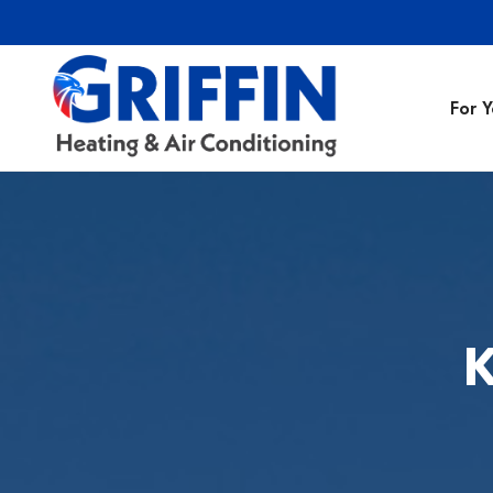
For 
Air Conditionin
Air Conditioning
Preventative M
K
Heating Repair
Heating Installa
Indoor Air Quali
Air Ducts