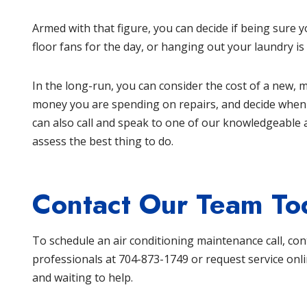
Armed with that figure, you can decide if being sure 
floor fans for the day, or hanging out your laundry is
In the long-run, you can consider the cost of a new, mo
money you are spending on repairs, and decide when is
can also call and speak to one of our knowledgeable 
assess the best thing to do.
Contact Our Team To
To schedule an air conditioning maintenance call, co
professionals at
704-873-1749
or
request service onl
and waiting to help.