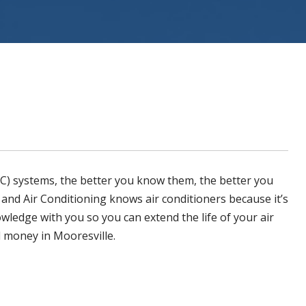
ystems
(AC) systems, the better you know them, the better you
 and Air Conditioning
knows air conditioners because it’s
owledge with you so you can extend the life of your air
nd money in
Mooresville
.