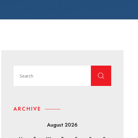
ARCHIVE
August 2026