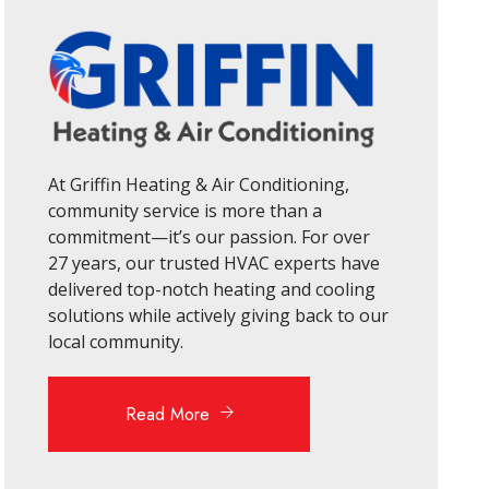
At Griffin Heating & Air Conditioning,
community service is more than a
commitment—it’s our passion. For over
27 years, our trusted HVAC experts have
delivered top-notch heating and cooling
solutions while actively giving back to our
local community.
Read More