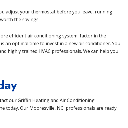
you adjust your thermostat before you leave, running
 worth the savings.
re efficient air conditioning system, factor in the
 an optimal time to invest in a new air conditioner. You
and highly trained HVAC professionals. We can help you
day
ntact our
Griffin Heating and Air Conditioning
ine
today. Our
Mooresville, NC
, professionals are ready