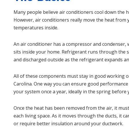
Many people believe air conditioners cool down the ho
However, air conditioners really move the heat from 
temperatures inside.
An
air conditioner
has a compressor and condenser, wh
sits inside your home. Refrigerant runs through the s
and discharged outside as the refrigerant expands an
All of these components must stay in good working ord
Carolina
. One way you can ensure good performance is
your system once a year, ideally in the spring before y
Once the heat has been removed from the air, it must 
each living space. As it moves through the ducts, it ca
or require better insulation around your ductwork.