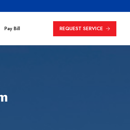
REQUEST SERVICE
Pay Bill
em