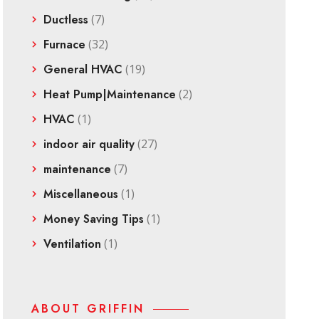
Ductless
(7)
Furnace
(32)
General HVAC
(19)
Heat Pump|Maintenance
(2)
HVAC
(1)
indoor air quality
(27)
maintenance
(7)
Miscellaneous
(1)
Money Saving Tips
(1)
Ventilation
(1)
ABOUT GRIFFIN