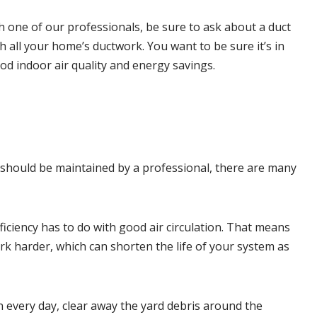
 one of our professionals, be sure to ask about a duct
gh all your home’s ductwork. You want to be sure it’s in
ood
indoor air quality
and energy savings.
 should be maintained by a professional, there are many
fficiency has to do with good air circulation. That means
rk harder, which can shorten the life of your system as
n every day, clear away the yard debris around the