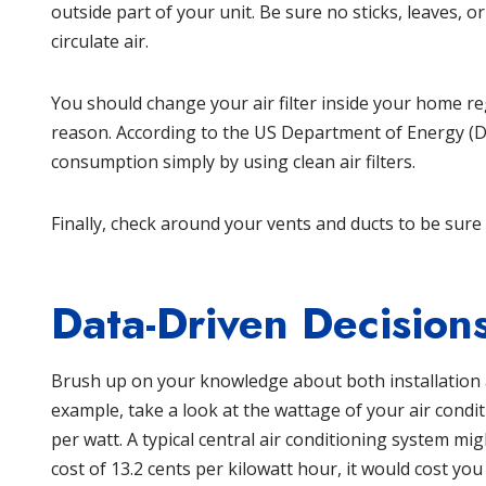
outside part of your unit. Be sure no sticks, leaves, or
circulate air.
You should change your air filter inside your home re
reason. According to the
US Department of Energy
(D
consumption simply by using clean air filters.
Finally, check around your vents and ducts to be sure
Data-Driven Decision
Brush up on your knowledge about both installation a
example, take a look at the wattage of your air conditi
per watt. A typical central air conditioning system m
cost of 13.2 cents per kilowatt hour, it would cost yo