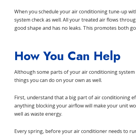
When you schedule your air conditioning tune-up with
system check as well. All your treated air flows throu
good shape and has no leaks. This promotes both g
How You Can Help
Although some parts of your air conditioning system
things you can do on your own as well.
First, understand that a big part of air conditioning e
anything blocking your airflow will make your unit wo
well as waste energy.
Every spring, before your air conditioner needs to ru