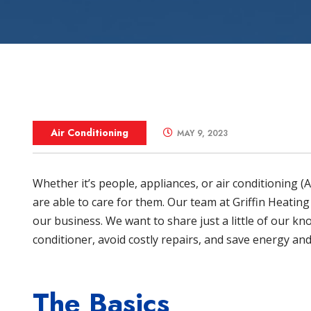
Zone Control S
Air Conditioning
MAY 9, 2023
Whether it’s people, appliances, or air conditioning 
are able to care for them. Our team at
Griffin Heating
our business. We want to share just a little of our kn
conditioner, avoid costly repairs, and save energy a
The Basics