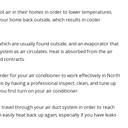
t air in their homes in order to lower temperatures.
your home back outside, which results in cooler
ich are usually found outside, and an evaporator that
ystem as air circulates. Heat is absorbed from the air
d contracts.
er for your air conditioner to work effectively in
North
 by having a professional inspect, clean, and tune up
ou first turn on your air conditioner.
travel through your air duct system in order to reach
n easily heat back up again, especially if you have leaks