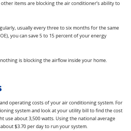
 other items are blocking the air conditioner’s ability to
gularly, usually every three to six months for the same
OE), you can save 5 to 15 percent of your energy
 nothing is blocking the airflow inside your home.
s
nd operating costs of your air conditioning system. For
oning system and look at your utility bill to find the cost
ight use about 3,500 watts. Using the national average
u about $3.70 per day to run your system.