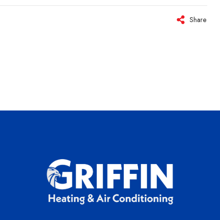
Share