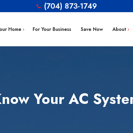
(704) 873-1749
Your Home
For Your Business
Save Now
About
Blog
g Repair
FAQ’s
 Installation
Service Area
aintenance
Contact
now Your AC Syst
tion
ty