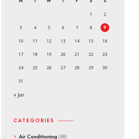
M
T
W
T
F
S
S
1
2
9
3
4
5
6
7
8
10
11
12
13
14
15
16
17
18
19
20
21
22
23
24
25
26
27
28
29
30
31
« Jun
CATEGORIES
Air Conditioning
(48)