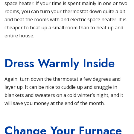
space heater. If your time is spent mainly in one or two
rooms, you can turn your thermostat down quite a bit
and heat the rooms with and electric space heater. It is
cheaper to heat up a small room than to heat up and
entire house.
Dress Warmly Inside
Again, turn down the thermostat a few degrees and
layer up. It can be nice to cuddle up and snuggle in
blankets and sweaters on a cold winter’s night, and it
will save you money at the end of the month.
Change Your Furnace