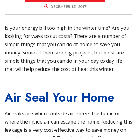
DECEMBER 15, 2017
Is your energy bill too high in the winter time? Are you
looking for ways to cut costs? There are a number of
simple things that you can do at home to save you
money. Some of them are big projects, but most are
simple things that you can do in your day to day life
that will help reduce the cost of heat this winter.
Air Seal Your Home
Air leaks are where outside air enters the home or
where the inside air can escape the home. Reducing this
leakage is a very cost-effective way to save money on