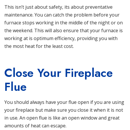
This isn’t just about safety, its about preventative
maintenance. You can catch the problem before your
furnace
stops working in the middle of the night or on
the weekend. This will also ensure that your furnace is
working at is optimum efficiency, providing you with
the most heat for the least cost.
Close Your Fireplace
Flue
You should always have your flue open if you are using
your fireplace but make sure you close it when it is not
in use. An open flue is like an open window and great
amounts of heat can escape.