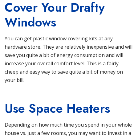
Cover Your Drafty
Windows
You can get plastic window covering kits at any
hardware store. They are relatively inexpensive and will
save you quite a bit of energy consumption and will
increase your overall comfort level. This is a fairly
cheep and easy way to save quite a bit of money on
your bill.
Use Space Heaters
Depending on how much time you spend in your whole
house vs. just a few rooms, you may want to invest in a