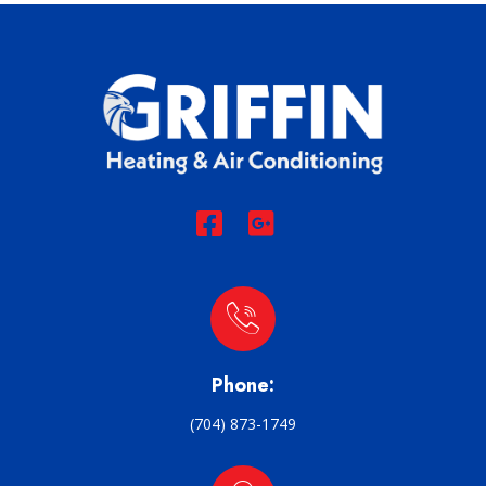
Phone:
(704) 873-1749