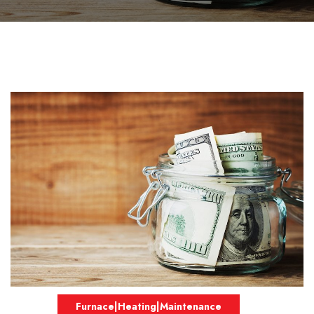
Furnace|Heating|Maintenance