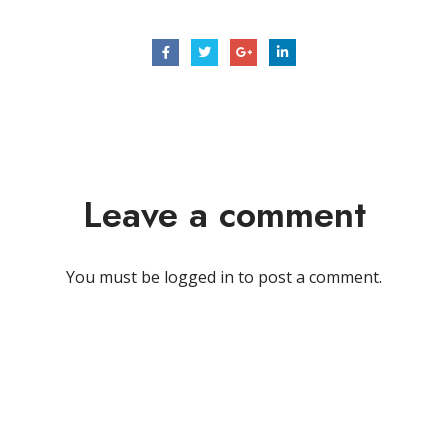
Leave a comment
You must be
logged in
to post a comment.