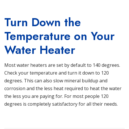
Turn Down the
Temperature on Your
Water Heater
Most water heaters are set by default to 140 degrees.
Check your temperature and turn it down to 120
degrees. This can also slow mineral buildup and
corrosion and the less heat required to heat the water
the less you are paying for. For most people 120
degrees is completely satisfactory for all their needs.