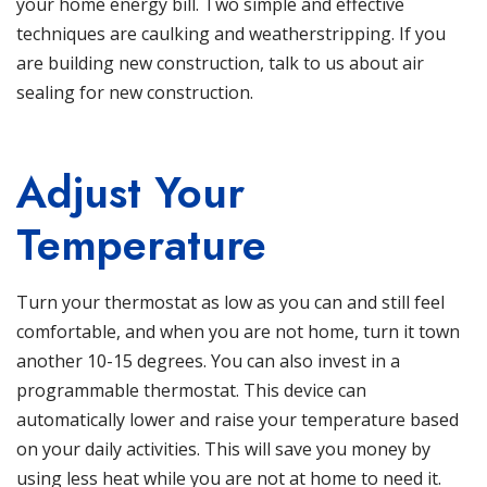
your home energy bill. Two simple and effective
techniques are caulking and weatherstripping. If you
are building new construction, talk to us about air
sealing for new construction.
Adjust Your
Temperature
Turn your thermostat as low as you can and still feel
comfortable, and when you are not home, turn it town
another 10-15 degrees. You can also invest in a
programmable thermostat. This device can
automatically lower and raise your temperature based
on your daily activities. This will save you money by
using less heat while you are not at home to need it.