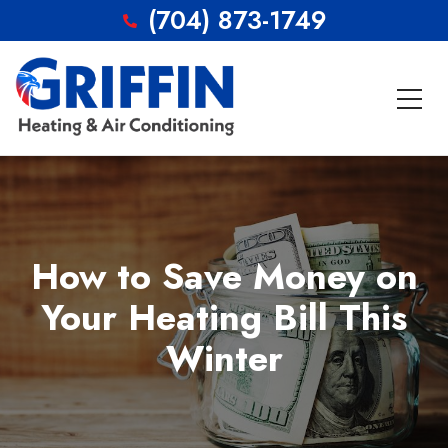
(704) 873-1749
How to Save Money on
Your Heating Bill This
Winter