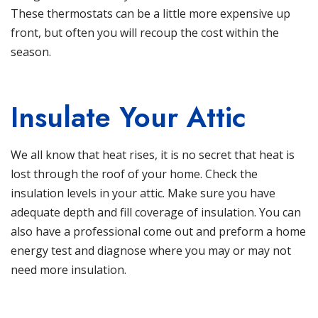
These thermostats can be a little more expensive up
front, but often you will recoup the cost within the
season.
Insulate Your Attic
We all know that heat rises, it is no secret that heat is
lost through the roof of your home. Check the
insulation levels in your attic. Make sure you have
adequate depth and fill coverage of insulation. You can
also have a professional come out and preform a home
energy test and diagnose where you may or may not
need more insulation.