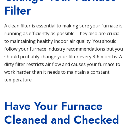
Filter
A clean filter is essential to making sure your
furnace
is
running as efficiently as possible. They also are crucial
to maintaining healthy indoor air quality. You should
follow your furnace industry recommendations but you
should probably change your filter every 3-6 months. A
dirty filter restricts air flow and causes your furnace to
work harder than it needs to maintain a constant
temperature.
Have Your Furnace
Cleaned and Checked