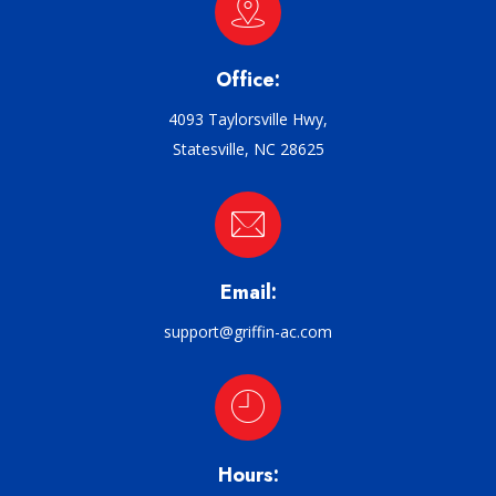
Office:
4093 Taylorsville Hwy,
Statesville, NC 28625
Email:
support@griffin-ac.com
Hours: