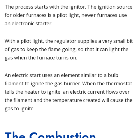
The process starts with the ignitor. The ignition source
for older furnaces is a pilot light, newer furnaces use
an electronic starter.
With a pilot light, the regulator supplies a very small bit
of gas to keep the flame going, so that it can light the
gas when the furnace turns on.
An electric start uses an element similar to a bulb
filament to ignite the gas burner. When the thermostat
tells the heater to ignite, an electric current flows over
the filament and the temperature created will cause the
gas to ignite.
The Combustion