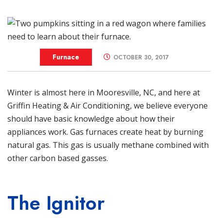
Furnace
OCTOBER 30, 2017
Winter is almost here in
Mooresville
, NC, and here at
Griffin Heating & Air Conditioning
, we believe everyone
should have basic knowledge about how their
appliances work. Gas
furnaces
create heat by burning
natural gas. This gas is usually methane combined with
other carbon based gasses.
The Ignitor