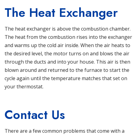
The Heat Exchanger
The heat exchanger is above the combustion chamber.
The heat from the combustion rises into the exchanger
and warms up the cold air inside. When the air heats to
the desired level, the motor turns on and blows the air
through the ducts and into your house. This air is then
blown around and returned to the furnace to start the
cycle again until the temperature matches that set on
your thermostat.
Contact Us
There are a few common problems that come with a