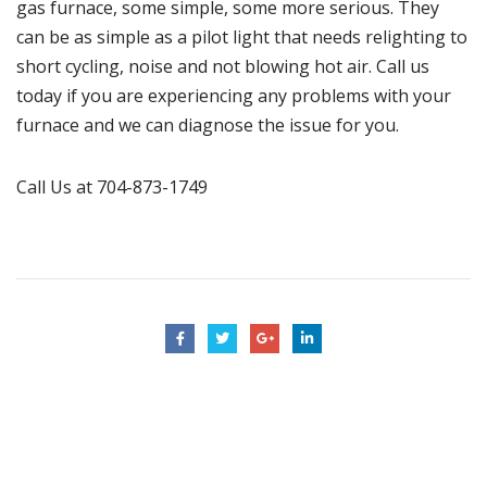
gas furnace, some simple, some more serious. They
can be as simple as a pilot light that needs relighting to
short cycling, noise and not blowing hot air. Call us
today if you are experiencing any problems with your
furnace
and we can diagnose the issue for you.
Call Us at 704-873-1749