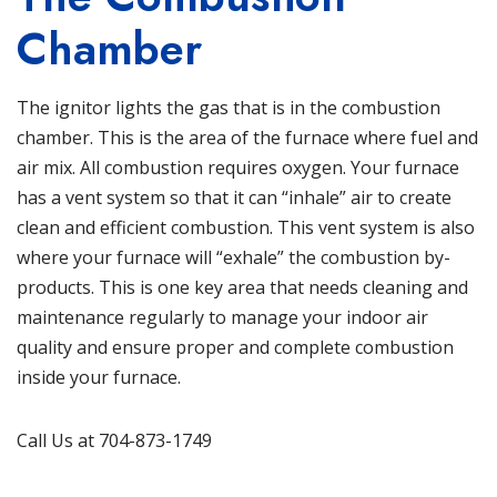
Chamber
The ignitor lights the gas that is in the combustion
chamber. This is the area of the furnace where fuel and
air mix. All combustion requires oxygen. Your furnace
has a vent system so that it can “inhale” air to create
clean and efficient combustion. This vent system is also
where your furnace will “exhale” the combustion by-
products. This is one key area that needs cleaning and
maintenance regularly to manage your indoor air
quality and ensure proper and complete combustion
inside your furnace.
Call Us at 704-873-1749