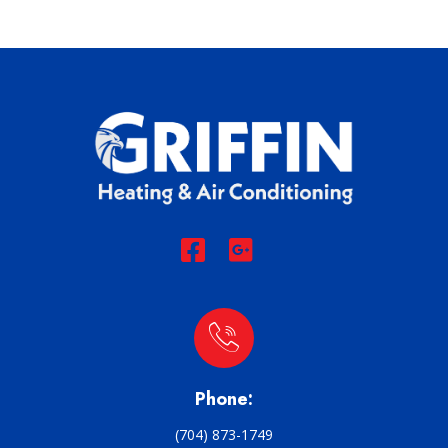
Phone:
(704) 873-1749