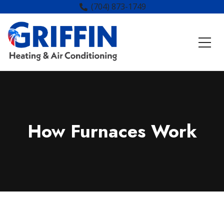
(704) 873-1749
How Furnaces Work