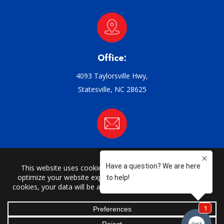
Office:
4093 Taylorsville Hwy,
Statesville, NC 28625
Email:
support@griffin-ac.com