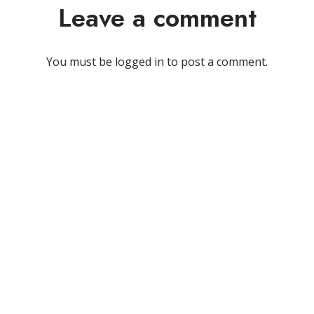
Leave a comment
You must be
logged in
to post a comment.