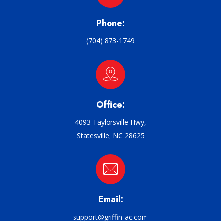
Phone:
(704) 873-1749
Office:
4093 Taylorsville Hwy,
Statesville, NC 28625
Email:
support@griffin-ac.com