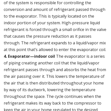
of the system is responsible for controlling the
conversion and amount of refrigerant passed through
to the evaporator. This is typically located on the
indoor portion of your system. High-pressure liquid
refrigerant is forced through a small orifice in the valve
that causes the pressure reduction as it passes
through. The refrigerant expands to a liquid/vapor mix
at this point that’s allowed to enter the evaporator coil.
4. Evaporator—indoor coil
The evaporator is a series
of piping creating another coil that the liquid/vapor
refrigerant passes through and absorbs the heat from
the air passing over it. This lowers the temperature of
the air that is then distributed throughout your home
by way of its
ductwork
, lowering the temperature
throughout the space. The cycle continues when the
refrigerant makes its way back to the compressor to
keep the air in your home regulated to the desired