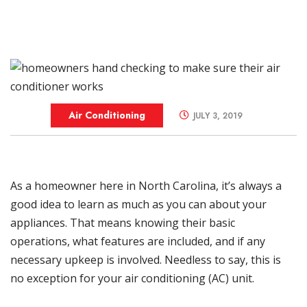
Air Conditioning
JULY 3, 2019
As a homeowner here in
North Carolina
, it’s always a
good idea to learn as much as you can about your
appliances. That means knowing their basic
operations, what features are included, and if any
necessary upkeep is involved. Needless to say, this is
no exception for your air conditioning (AC) unit.