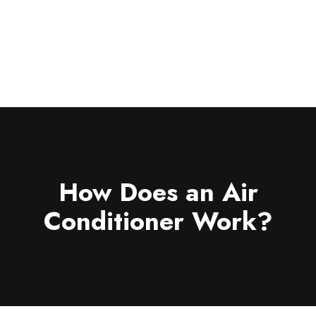
For Your Home
REQUEST SERVICE
For Your
Business
Save Now
About
Pay Bill
How Does an Air
Conditioner Work?