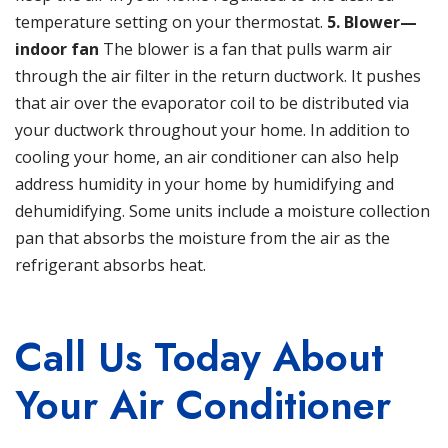
temperature setting on your thermostat.
5. Blower—
indoor fan
The blower is a fan that pulls warm air
through the air filter in the return ductwork. It pushes
that air over the evaporator coil to be distributed via
your ductwork throughout your home. In addition to
cooling your home, an air conditioner can also help
address humidity in your home by humidifying and
dehumidifying. Some units include a moisture collection
pan that absorbs the moisture from the air as the
refrigerant absorbs heat.
Call Us Today About
Your Air Conditioner