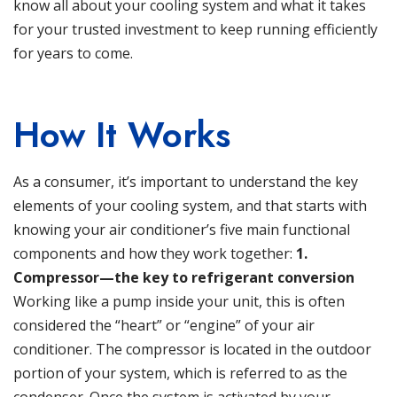
know all about your cooling system and what it takes
for your trusted investment to keep running efficiently
for years to come.
How It Works
As a consumer, it’s important to understand the key
elements of your cooling system, and that starts with
knowing your air conditioner’s five main functional
components and how they work together:
1.
Compressor—the key to refrigerant conversion
Working like a pump inside your unit, this is often
considered the “heart” or “engine” of your air
conditioner. The compressor is located in the outdoor
portion of your system, which is referred to as the