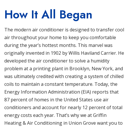
How It All Began
The modern
air conditioner
is designed to transfer cool
air throughout your home to keep you comfortable
during the year’s hottest months. This marvel was
originally invented in 1902 by Willis Haviland Carrier. He
developed the air conditioner to solve a humidity
problem at a printing plant in Brooklyn, New York, and
was ultimately credited with creating a system of chilled
coils to maintain a constant temperature. Today, the
Energy Information Administration
(EIA) reports that
87 percent of homes in the United States use air
conditioners and account for nearly 12 percent of total
energy costs each year. That’s why we at
Griffin
Heating & Air Conditioning
in
Union Grove
want you to