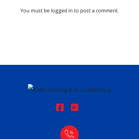
You must be
logged in
to post a comment.