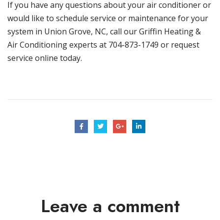
If you have any questions about your air conditioner or
would like to schedule service or
maintenance
for your
system in
Union Grove, NC
, call our
Griffin Heating &
Air Conditioning
experts at 704-873-1749 or
request
service
online today.
Leave a comment