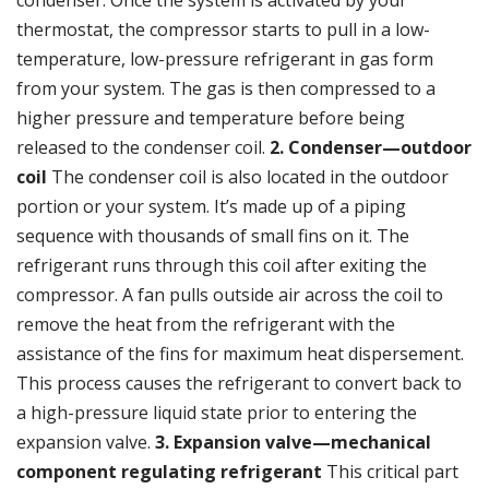
condenser. Once the system is activated by your
thermostat
, the compressor starts to pull in a low-
temperature, low-pressure refrigerant in gas form
from your system. The gas is then compressed to a
higher pressure and temperature before being
released to the condenser coil.
2. Condenser—outdoor
coil
The condenser coil is also located in the outdoor
portion or your system. It’s made up of a piping
sequence with thousands of small fins on it. The
refrigerant runs through this coil after exiting the
compressor. A fan pulls outside air across the coil to
remove the heat from the refrigerant with the
assistance of the fins for maximum heat dispersement.
This process causes the refrigerant to convert back to
a high-pressure liquid state prior to entering the
expansion valve.
3. Expansion valve—mechanical
component regulating refrigerant
This critical part