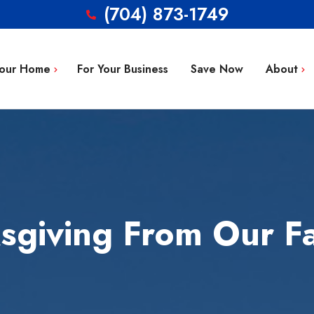
(704) 873-1749
Your Home
For Your Business
Save Now
About
Blog
g Repair
FAQ’s
 Installation
Service Area
aintenance
Contact
giving From Our Fa
tion
ty