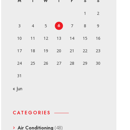
M
T
W
T
F
S
S
1
2
6
3
4
5
7
8
9
10
11
12
13
14
15
16
17
18
19
20
21
22
23
24
25
26
27
28
29
30
31
« Jun
CATEGORIES
Air Conditioning
(48)