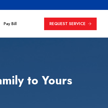
REQUEST SERVICE
Pay Bill
mily to Yours