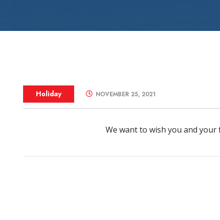
Zone Control S
Holiday
NOVEMBER 25, 2021
We want to wish you and your 