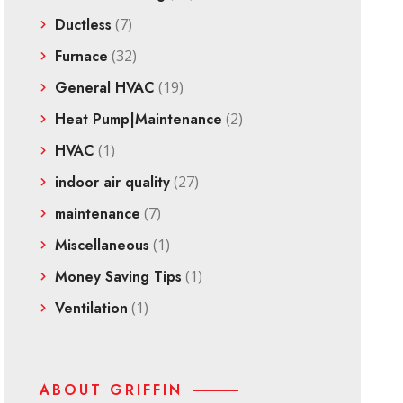
Ductless
(7)
Furnace
(32)
General HVAC
(19)
Heat Pump|Maintenance
(2)
HVAC
(1)
indoor air quality
(27)
maintenance
(7)
Miscellaneous
(1)
Money Saving Tips
(1)
Ventilation
(1)
ABOUT GRIFFIN