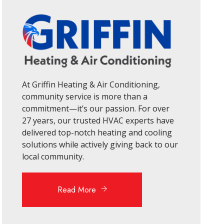
At Griffin Heating & Air Conditioning,
community service is more than a
commitment—it’s our passion. For over
27 years, our trusted HVAC experts have
delivered top-notch heating and cooling
solutions while actively giving back to our
local community.
Read More