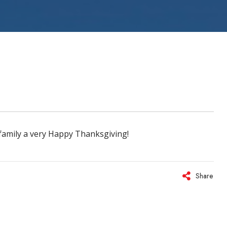
ystems
family a very Happy Thanksgiving!
Share