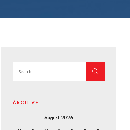
ARCHIVE
August 2026