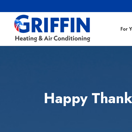
For 
Air Conditionin
Air Conditioning
Preventative M
Happy Thanks
Heating Repair
Heating Installa
Indoor Air Quali
Air Ducts