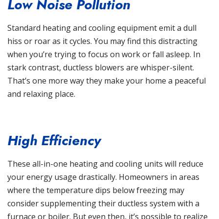
Low Noise Pollution
Standard heating and cooling equipment emit a dull
hiss or roar as it cycles. You may find this distracting
when you’re trying to focus on work or fall asleep. In
stark contrast, ductless blowers are whisper-silent.
That’s one more way they make your home a peaceful
and relaxing place.
High Efficiency
These all-in-one heating and cooling units will reduce
your energy usage drastically. Homeowners in areas
where the temperature dips below freezing may
consider supplementing their ductless system with a
furnace or boiler. But even then, it’s possible to realize