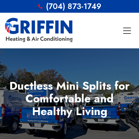
(704) 873-1749
Ductless Mini Splits for
Comfortable and
Healthy Living