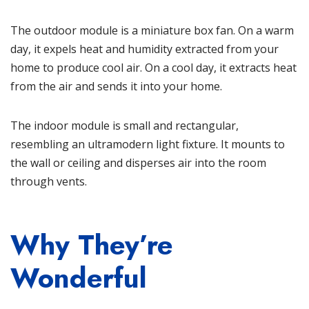
The outdoor module is a miniature box fan. On a warm
day, it expels heat and humidity extracted from your
home to produce cool air. On a cool day, it extracts heat
from the air and sends it into your home.
The indoor module is small and rectangular,
resembling an ultramodern light fixture. It mounts to
the wall or ceiling and disperses air into the room
through vents.
Why They’re
Wonderful