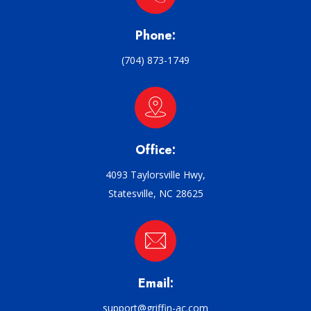
Phone:
(704) 873-1749
Office:
4093 Taylorsville Hwy,
Statesville, NC 28625
Email:
support@griffin-ac.com