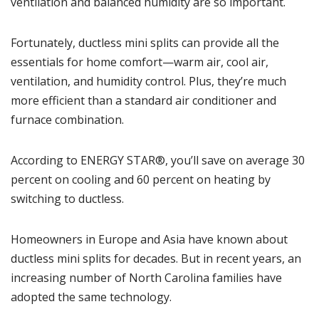
ventilation and balanced humidity are so important.
Fortunately, ductless mini splits can provide all the
essentials for home comfort—warm air, cool air,
ventilation, and humidity control. Plus, they’re much
more efficient than a standard air conditioner and
furnace combination.
According to ENERGY STAR®, you’ll save on average
30
percent on cooling and 60 percent on heating by
switching to ductless
.
Homeowners in Europe and Asia have known about
ductless mini splits for decades. But in recent years, an
increasing number of North Carolina families have
adopted the same technology.