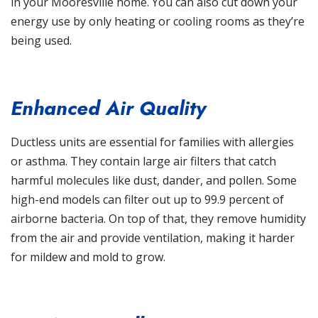
in your Mooresville home. You can also cut down your
energy use by only heating or cooling rooms as they’re
being used.
Enhanced Air Quality
Ductless units are essential for families with allergies
or asthma. They contain large air filters that catch
harmful molecules like dust, dander, and pollen. Some
high-end models can filter out up to 99.9 percent of
airborne bacteria. On top of that, they remove humidity
from the air and provide ventilation, making it harder
for mildew and mold to grow.