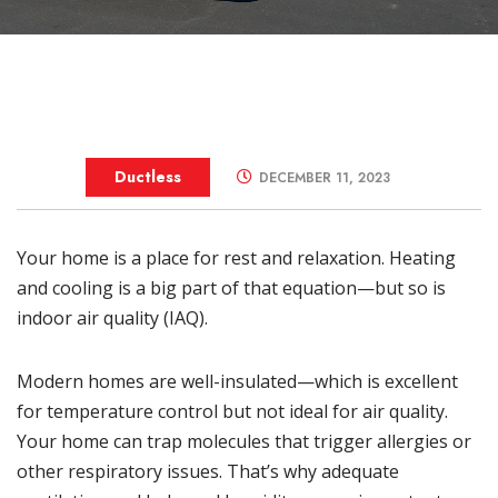
Ductless
DECEMBER 11, 2023
Your home is a place for rest and relaxation. Heating
and cooling is a big part of that equation—but so is
indoor air quality (IAQ)
.
Modern homes are well-insulated—which is excellent
for temperature control but not ideal for air quality.
Your home can trap molecules that trigger allergies or
other respiratory issues. That’s why adequate