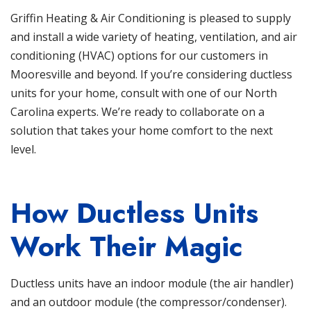
Griffin Heating & Air Conditioning
is pleased to supply
and install a wide variety of heating, ventilation, and
air
conditioning
(HVAC)
options for our customers in
Mooresville and beyond. If you’re considering ductless
units for your home, consult with one of our North
Carolina experts. We’re ready to collaborate on a
solution that takes your home comfort to the next
level.
How Ductless Units
Work Their Magic
Ductless units
have an indoor module (the air handler)
and an outdoor module (the compressor/condenser).