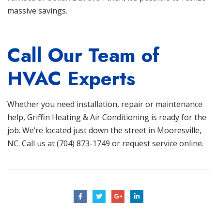
massive savings.
Call Our Team of
HVAC Experts
Whether you need installation, repair or maintenance
help,
Griffin Heating & Air Conditioning
is ready for the
job. We’re located just down the street in
Mooresville,
NC
. Call us at
(704) 873-1749
or
request service online
.