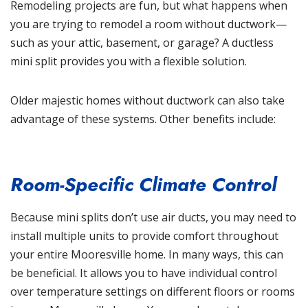
Remodeling projects are fun, but what happens when
you are trying to remodel a room without ductwork—
such as your attic, basement, or garage? A ductless
mini split provides you with a flexible solution.
Older majestic homes without ductwork can also take
advantage of these systems. Other benefits include:
Room-Specific Climate Control
Because mini splits don’t use air ducts, you may need to
install multiple units to provide comfort throughout
your entire Mooresville home. In many ways, this can
be beneficial. It allows you to have individual control
over temperature settings on different floors or rooms