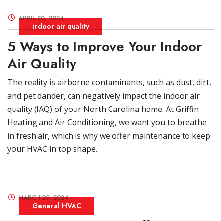
APRIL 30, 2024
indoor air quality
5 Ways to Improve Your Indoor
Air Quality
The reality is airborne contaminants, such as dust, dirt,
and pet dander, can negatively impact the indoor air
quality (IAQ) of your North Carolina home. At Griffin
Heating and Air Conditioning, we want you to breathe
in fresh air, which is why we offer maintenance to keep
your HVAC in top shape.
MARCH 29, 2024
General HVAC