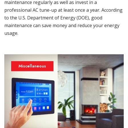
maintenance regularly as well as invest in a
professional AC tune-up at least once a year. According
to the U.S. Department of Energy (DOE), good
maintenance can save money and reduce your energy
usage.
Miscellaneous