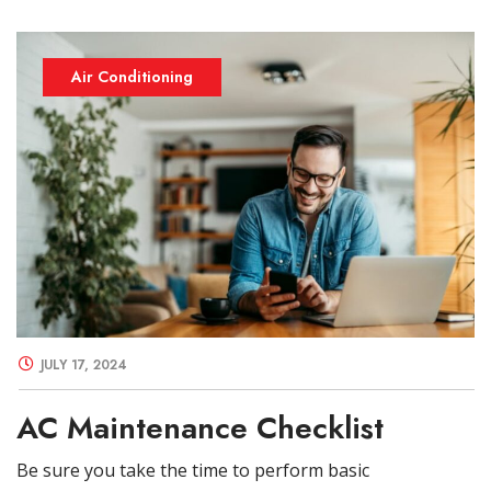
Air Conditioning
JULY 17, 2024
AC Maintenance Checklist
Be sure you take the time to perform basic