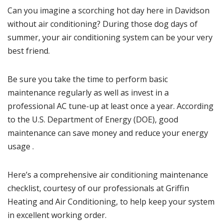
Can you imagine a scorching hot day here in
Davidson
without air conditioning? During those dog days of
summer, your air conditioning system can be your very
best friend.
Be sure you take the time to perform basic
maintenance regularly as well as invest in a
professional AC tune-up at least once a year.
According
to the U.S. Department of Energy (DOE), good
maintenance can save money and reduce your energy
usage
.
Here’s a comprehensive air conditioning maintenance
checklist, courtesy of our professionals at Griffin
Heating and Air Conditioning, to help keep your system
in excellent working order.