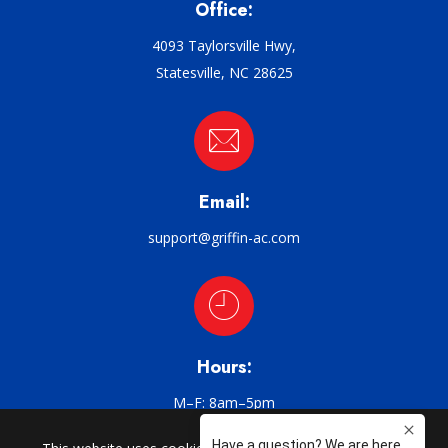
Office:
4093 Taylorsville Hwy,
Statesville, NC 28625
Email:
support@griffin-ac.com
Hours:
M–F: 8am–5pm
CHARLOTTE | CATAWBA | CLAREMONT | CONOVER | CORNELIUS |