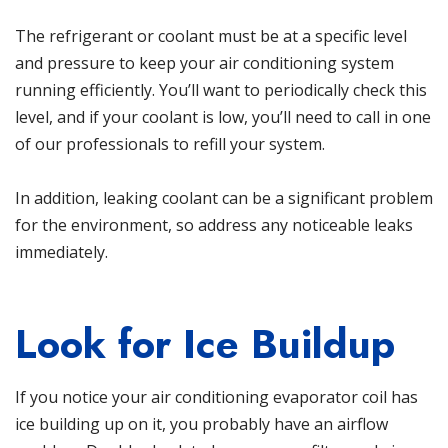
The refrigerant or coolant must be at a specific level
and pressure to keep your air conditioning system
running efficiently. You’ll want to periodically check this
level, and if your coolant is low, you’ll need to call in one
of our professionals to refill your system.
In addition, leaking coolant can be a significant problem
for the environment, so address any noticeable leaks
immediately.
Look for Ice Buildup
If you notice your air conditioning evaporator coil has
ice building up on it, you probably have an airflow