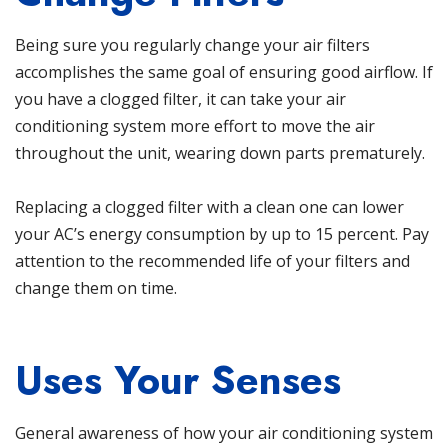
Being sure you regularly change your air filters
accomplishes the same goal of ensuring good airflow. If
you have a clogged filter, it can take your air
conditioning system more effort to move the air
throughout the unit, wearing down parts prematurely.
Replacing a clogged filter with a clean one can lower
your AC’s energy consumption by up to 15 percent
. Pay
attention to the recommended life of your filters and
change them on time.
Uses Your Senses
General awareness of how your air conditioning system