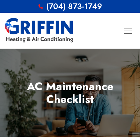
(704) 873-1749
AC Maintenance
Checklist