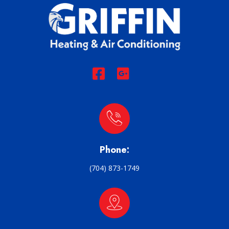
Phone:
(704) 873-1749