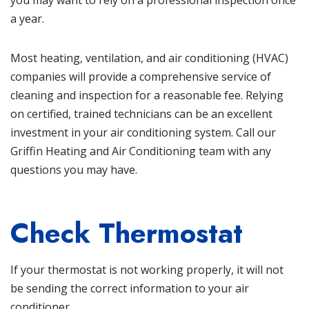
you may want to rely on a professional inspection once
a year.
Most heating, ventilation, and
air conditioning
(HVAC)
companies will provide a comprehensive service of
cleaning and inspection for a reasonable fee. Relying
on certified, trained technicians can be an excellent
investment in your air conditioning system. Call our
Griffin Heating and Air Conditioning
team with any
questions you may have.
Check Thermostat
If your thermostat is not working properly, it will not
be sending the correct information to your air
conditioner.