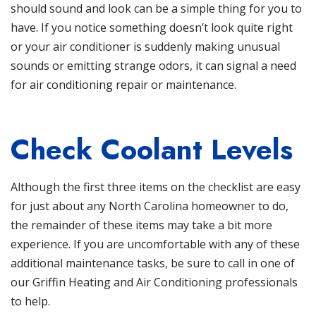
should sound and look can be a simple thing for you to
have. If you notice something doesn’t look quite right
or your air conditioner is suddenly making unusual
sounds or emitting strange odors, it can signal a need
for air conditioning
repair or maintenance
.
Check Coolant Levels
Although the first three items on the checklist are easy
for just about any North Carolina homeowner to do,
the remainder of these items may take a bit more
experience. If you are uncomfortable with any of these
additional maintenance tasks, be sure to call in
one of
our Griffin Heating and Air Conditioning professionals
to help.