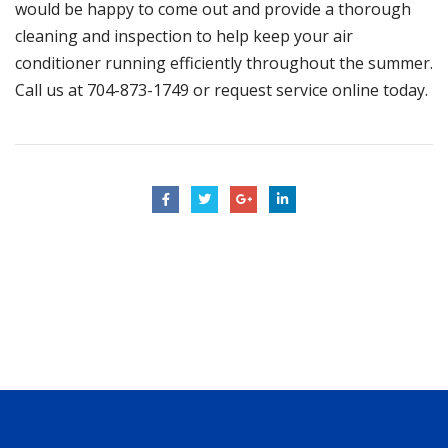
would be happy to come out and provide a thorough
cleaning and inspection to help keep your air
conditioner running efficiently throughout the summer.
Call us at
704-873-1749
or
request service online today
.