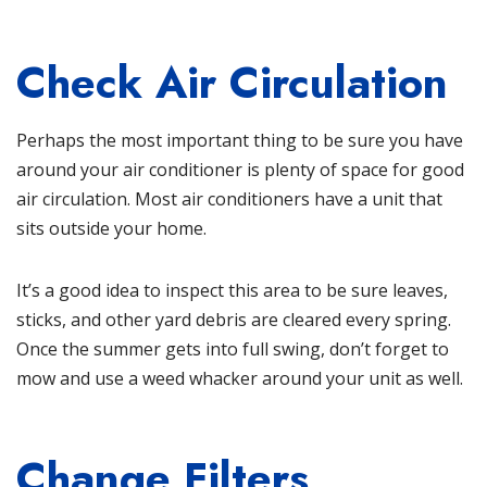
Check Air Circulation
Perhaps the most important thing to be sure you have
around your air conditioner is plenty of space for good
air circulation. Most air conditioners have a unit that
sits outside your home.
It’s a good idea to inspect this area to be sure leaves,
sticks, and other yard debris are cleared every spring.
Once the summer gets into full swing, don’t forget to
mow and use a weed whacker around your unit as well.
Change Filters