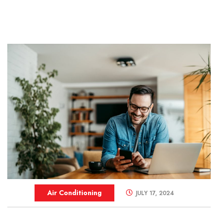
Air Conditioning
JULY 17, 2024