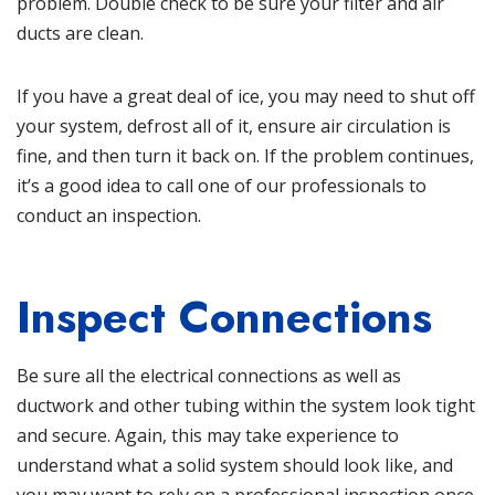
problem. Double check to
be sure your filter and air
ducts are clean
.
If you have a great deal of ice, you may need to shut off
your system, defrost all of it, ensure air circulation is
fine, and then turn it back on. If the problem continues,
it’s a good idea to call one of our professionals to
conduct an inspection.
Inspect Connections
Be sure all the electrical connections as well as
ductwork and other tubing within the system look tight
and secure. Again, this may take experience to
understand what a solid system should look like, and