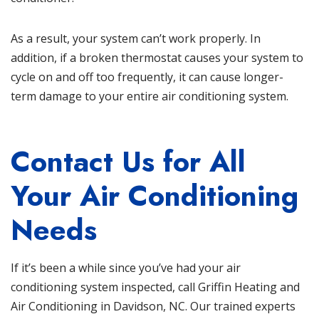
As a result, your system can’t work properly. In
addition, if a broken thermostat causes your system to
cycle on and off too frequently, it can cause longer-
term damage to your entire air conditioning system.
Contact Us for All
Your Air Conditioning
Needs
If it’s been a while since you’ve had your air
conditioning system inspected, call Griffin Heating and
Air Conditioning in Davidson, NC. Our trained experts