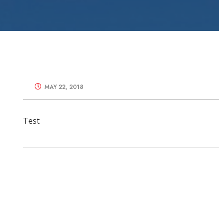
Zone Control S
MAY 22, 2018
Test