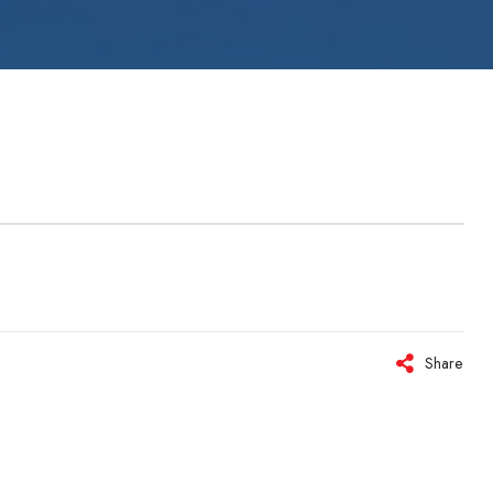
ystems
Share