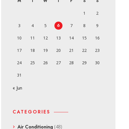
M
T
W
T
F
S
S
1
2
6
3
4
5
7
8
9
10
11
12
13
14
15
16
17
18
19
20
21
22
23
24
25
26
27
28
29
30
31
« Jun
CATEGORIES
Air Conditioning
(48)