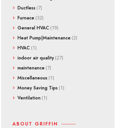
Ductless
(7)
Furnace
(32)
General HVAC
(19)
Heat Pump|Maintenance
(2)
HVAC
(1)
indoor air quality
(27)
maintenance
(7)
Miscellaneous
(1)
Money Saving Tips
(1)
Ventilation
(1)
ABOUT GRIFFIN