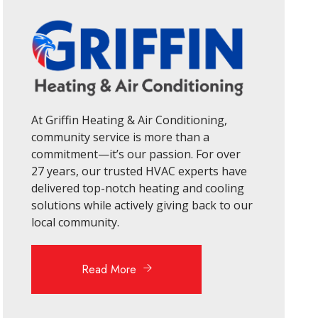
At Griffin Heating & Air Conditioning,
community service is more than a
commitment—it’s our passion. For over
27 years, our trusted HVAC experts have
delivered top-notch heating and cooling
solutions while actively giving back to our
local community.
Read More