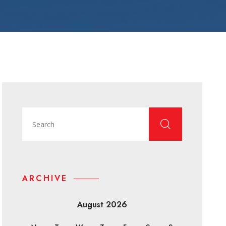
ARCHIVE
August 2026