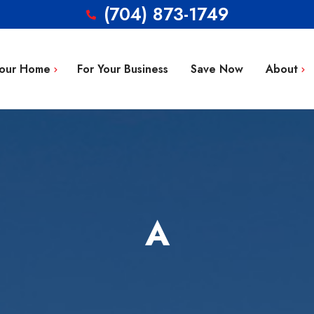
(704) 873-1749
Your Home
For Your Business
Save Now
About
Blog
g Repair
FAQ’s
 Installation
Service Area
aintenance
Contact
A
tion
ty