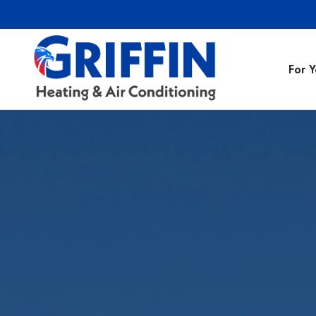
For 
Air Conditionin
Air Conditioning
Preventative M
Heating Repair
Heating Installa
Indoor Air Quali
Air Ducts