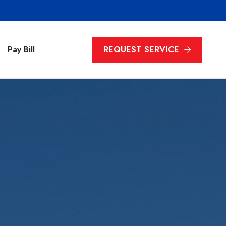
REQUEST SERVICE
Pay Bill