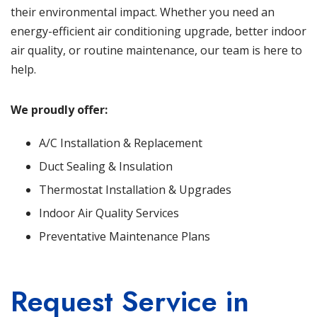
their environmental impact. Whether you need an
energy-efficient air conditioning upgrade, better indoor
air quality, or routine maintenance, our team is here to
help.
We proudly offer:
A/C Installation & Replacement
Duct Sealing & Insulation
Thermostat Installation & Upgrades
Indoor Air Quality Services
Preventative Maintenance Plans
Request Service in