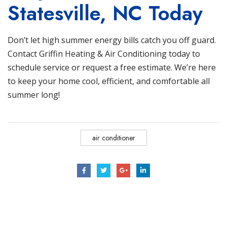
Statesville, NC Today
Don’t let high summer energy bills catch you off guard.
Contact Griffin Heating & Air Conditioning
today to
schedule service or request a free estimate. We’re here
to keep your home cool, efficient, and comfortable all
summer long!
air conditioner