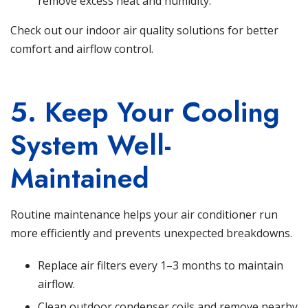
remove excess heat and humidity.
Check out our indoor air quality solutions
for better
comfort and airflow control.
5. Keep Your Cooling
System Well-
Maintained
Routine maintenance helps your air conditioner run
more efficiently and prevents unexpected breakdowns.
Replace air filters every 1–3 months to maintain
airflow.
Clean outdoor condenser coils and remove nearby