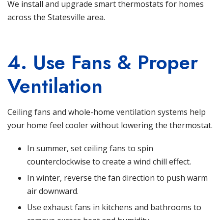
We install and upgrade smart thermostats
for homes
across the Statesville area.
4. Use Fans & Proper
Ventilation
Ceiling fans and whole-home ventilation systems help
your home feel cooler without lowering the thermostat.
In summer, set ceiling fans to spin
counterclockwise to create a wind chill effect.
In winter, reverse the fan direction to push warm
air downward.
Use exhaust fans in kitchens and bathrooms to