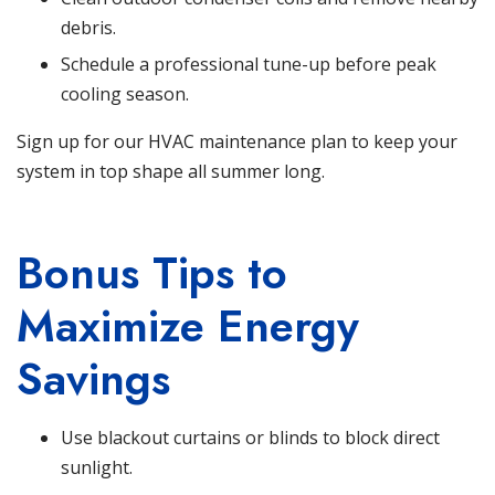
debris.
Schedule a professional tune-up before peak
cooling season.
Sign up for our HVAC maintenance plan
to keep your
system in top shape all summer long.
Bonus Tips to
Maximize Energy
Savings
Use blackout curtains or blinds to block direct
sunlight.