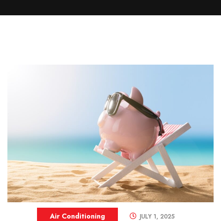
Air Conditioning
JULY 1, 2025