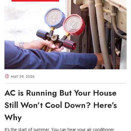
MAY 29, 2026
AC is Running But Your House
Still Won’t Cool Down? Here’s
Why
It’s the start of summer. You can hear your air conditioner