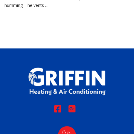
humming. The vents …