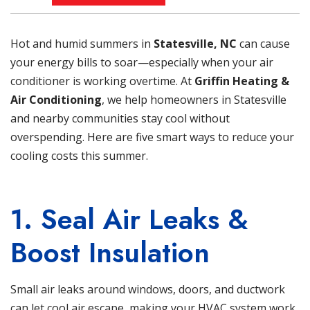
Hot and humid summers in
Statesville, NC
can cause
your energy bills to soar—especially when your air
conditioner is working overtime. At
Griffin Heating &
Air Conditioning
, we help homeowners in Statesville
and nearby communities stay cool without
overspending. Here are five smart ways to reduce your
cooling costs this summer.
1. Seal Air Leaks &
Boost Insulation
Small air leaks around windows, doors, and ductwork
can let cool air escape, making your HVAC system work