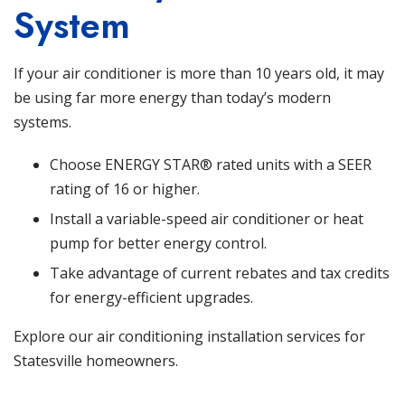
System
If your air conditioner is more than 10 years old, it may
be using far more energy than today’s modern
systems.
Choose ENERGY STAR® rated units with a SEER
rating of 16 or higher.
Install a variable-speed air conditioner or heat
pump for better energy control.
Take advantage of current rebates and tax credits
for energy-efficient upgrades.
Explore our air conditioning installation services
for
Statesville homeowners.