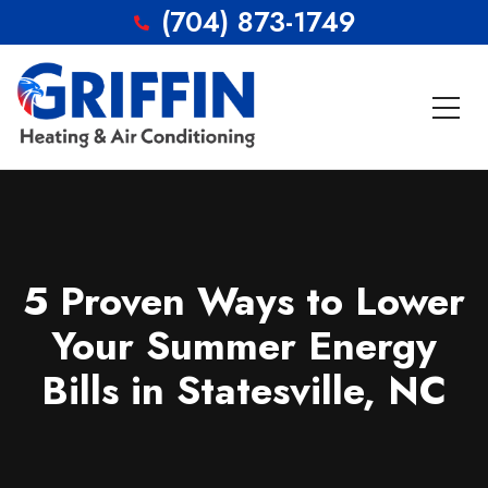
(704) 873-1749
5 Proven Ways to Lower
Your Summer Energy
Bills in Statesville, NC