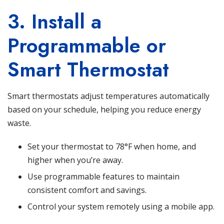
3. Install a
Programmable or
Smart Thermostat
Smart thermostats adjust temperatures automatically
based on your schedule, helping you reduce energy
waste.
Set your thermostat to 78°F when home, and
higher when you’re away.
Use programmable features to maintain
consistent comfort and savings.
Control your system remotely using a mobile app.