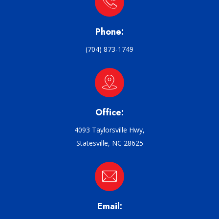
Phone:
(704) 873-1749
Office:
4093 Taylorsville Hwy,
Statesville, NC 28625
Email: