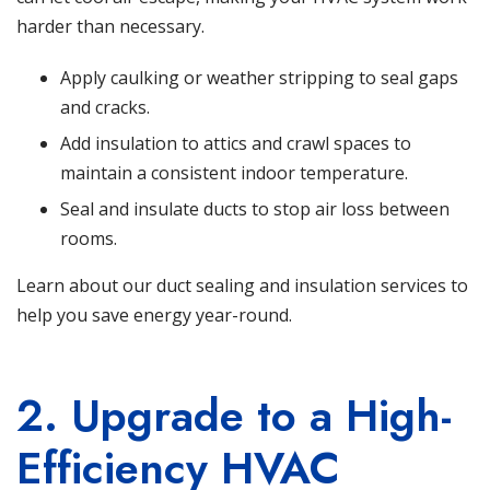
harder than necessary.
Apply caulking or weather stripping to seal gaps
and cracks.
Add insulation to attics and crawl spaces to
maintain a consistent indoor temperature.
Seal and insulate ducts to stop air loss between
rooms.
Learn about our duct sealing and insulation services
to
help you save energy year-round.
2. Upgrade to a High-
Efficiency HVAC