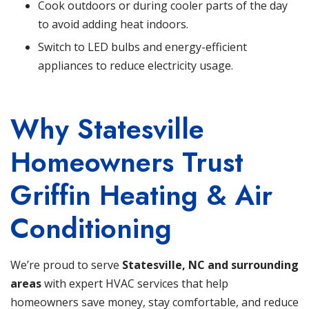
Cook outdoors or during cooler parts of the day
to avoid adding heat indoors.
Switch to LED bulbs and energy-efficient
appliances to reduce electricity usage.
Why Statesville
Homeowners Trust
Griffin Heating & Air
Conditioning
We’re proud to serve
Statesville, NC and surrounding
areas
with expert HVAC services that help
homeowners save money, stay comfortable, and reduce