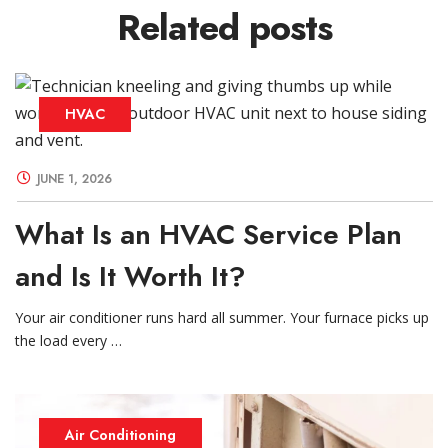
Related
posts
HVAC
JUNE 1, 2026
What Is an HVAC Service Plan
and Is It Worth It?
Your air conditioner runs hard all summer. Your furnace picks up
the load every …
Air Conditioning