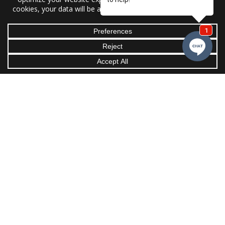
Office:
4093 Taylorsville Hwy,
Statesville, NC 28625
Email:
support@griffin-ac.com