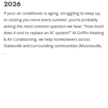
2026
If your air conditioner is aging, struggling to keep up,
or costing you more every summer, you’re probably
asking the most common question we hear: “How much
does it cost to replace an AC system?” At Griffin Heating
& Air Conditioning, we help homeowners across
Statesville and surrounding communities (Mooresville,
…