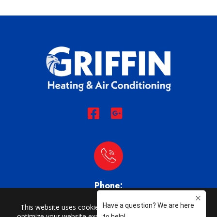
Phone:
(704) 873-1749