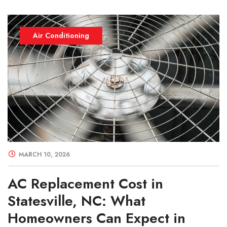
Air Conditioning
MARCH 10, 2026
AC Replacement Cost in
Statesville, NC: What
Homeowners Can Expect in