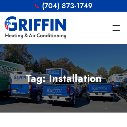
(704) 873-1749
Tag: Installation