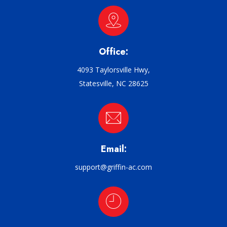
Office:
4093 Taylorsville Hwy,
Statesville, NC 28625
Email:
support@griffin-ac.com