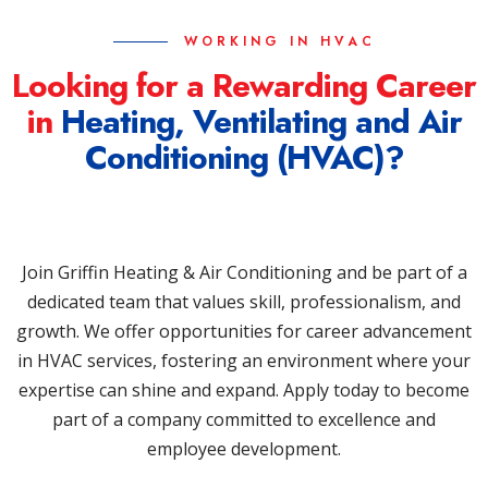
WORKING IN HVAC
Looking for a Rewarding Career
in
Heating, Ventilating and Air
Conditioning (HVAC)?
Join Griffin Heating & Air Conditioning and be part of a
dedicated team that values skill, professionalism, and
growth. We offer opportunities for career advancement
in HVAC services, fostering an environment where your
expertise can shine and expand. Apply today to become
part of a company committed to excellence and
employee development.