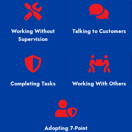
Working Without
Talking to Customers
Supervision
Completing Tasks
Working With Others
Adopting 7-Point