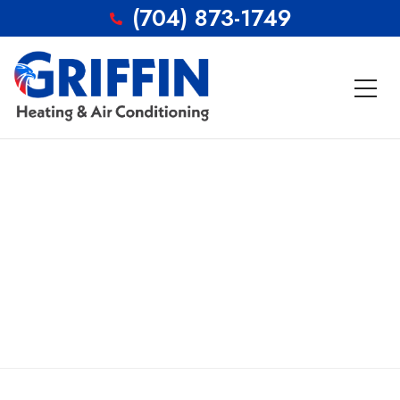
(704) 873-1749
Careers