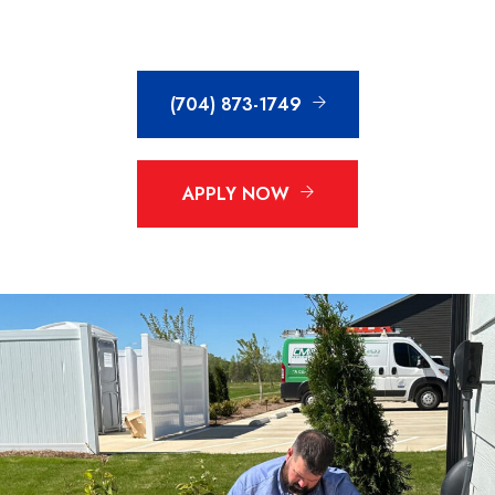
(704) 873-1749
APPLY NOW