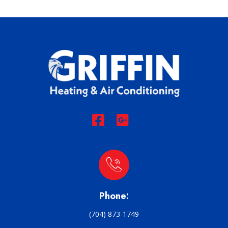
Phone:
(704) 873-1749