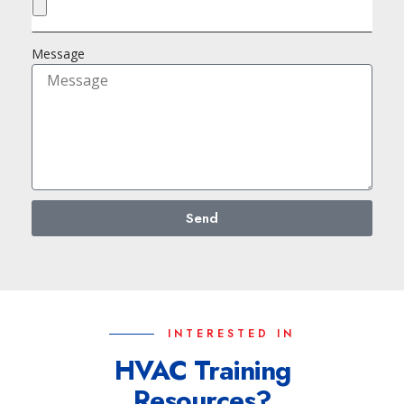
Message
Send
INTERESTED IN
HVAC Training
Resources?