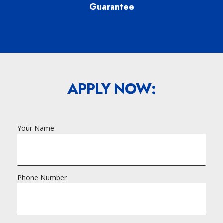
Guarantee
APPLY NOW:
Your Name
Phone Number