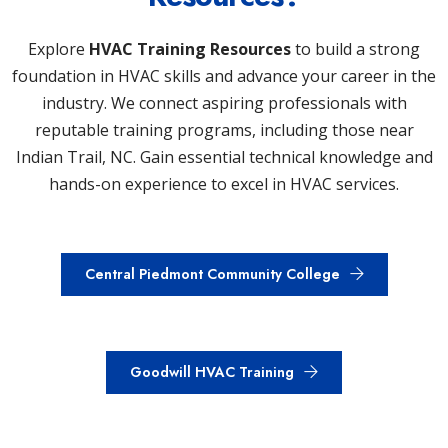
Explore
HVAC Training Resources
to build a strong
foundation in HVAC skills and advance your career in the
industry. We connect aspiring professionals with
reputable training programs, including those near
Indian Trail, NC. Gain essential technical knowledge and
hands-on experience to excel in HVAC services.
Central Piedmont Community College
Goodwill HVAC Training