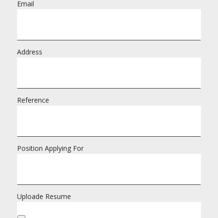
Email
Address
Reference
Position Applying For
Uploade Resume