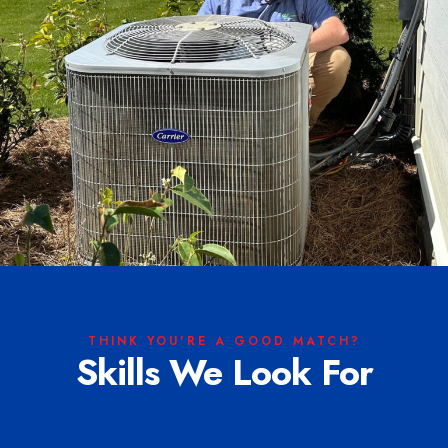
THINK YOU'RE A GOOD MATCH?
Skills We Look For