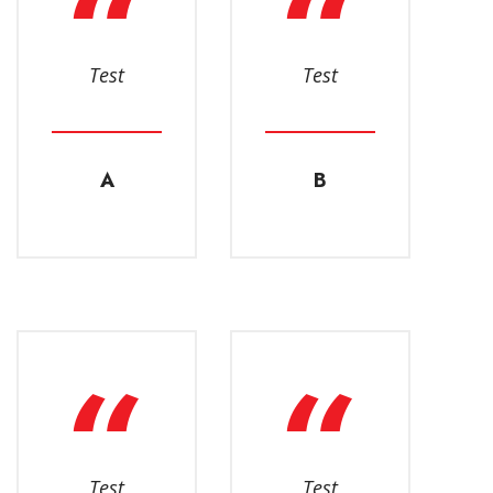
Test
Test
A
B
Test
Test