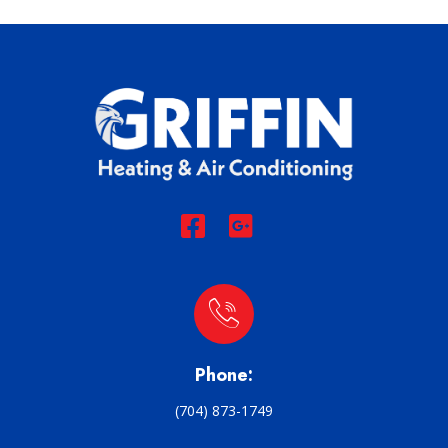
Phone:
(704) 873-1749