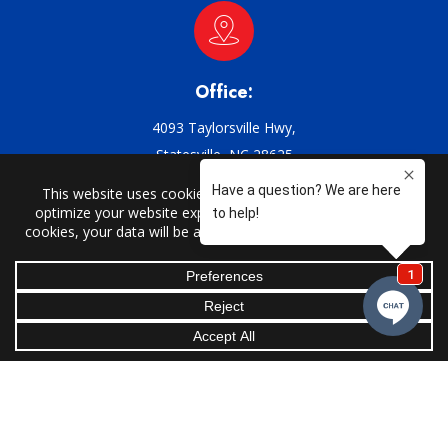
Office:
4093 Taylorsville Hwy,
Statesville, NC 28625
Email:
support@griffin-ac.com