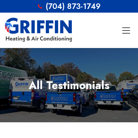
(704) 873-1749
All Testimonials