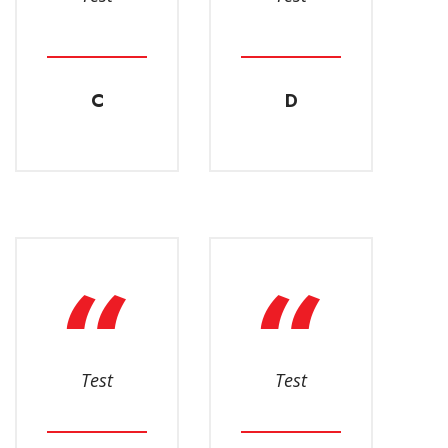
C
D
Test
Test