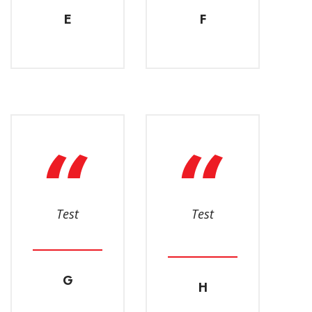
E
F
Test
Test
G
H