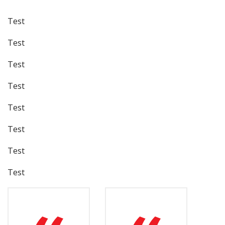
Test
Test
Test
Test
Test
Test
Test
Test