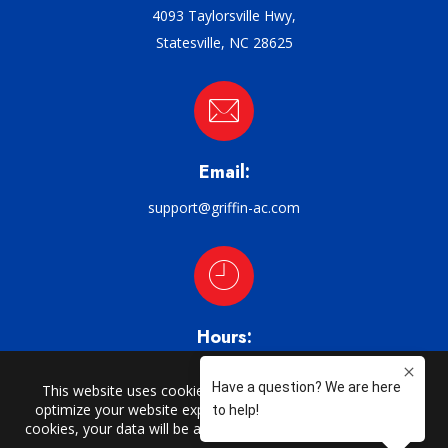
4093 Taylorsville Hwy,
Statesville, NC 28625
Email:
support@griffin-ac.com
Hours:
M–F: 8am–5pm
CHARLOTTE | CATAWBA | CLAREMONT | CONOVER | CORNELIUS |
DAVIDSON | DENVER | HARMONY | HICKORY | HUNTERSVILLE | LORAY |