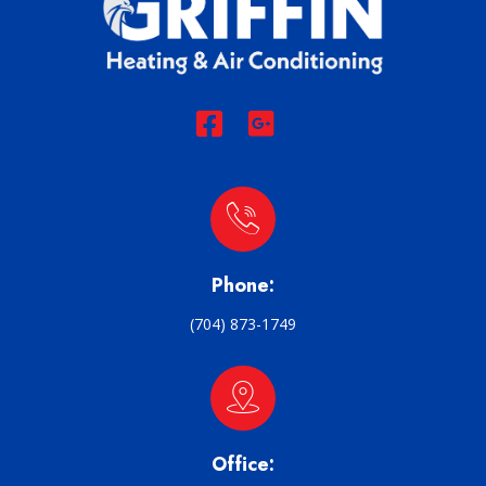
Phone:
(704) 873-1749
Office: