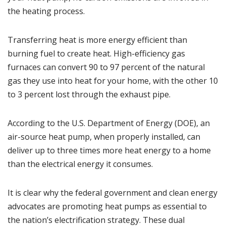
the heating process.
Transferring heat is more energy efficient than
burning fuel to create heat. High-efficiency gas
furnaces can convert 90 to 97 percent of the natural
gas they use into heat for your home, with the other 10
to 3 percent lost through the exhaust pipe.
According to the
U.S. Department of Energy (DOE)
, an
air-source heat pump, when properly installed, can
deliver up to three times more heat energy to a home
than the electrical energy it consumes.
It is clear why the federal government and clean energy
advocates are promoting heat pumps as essential to
the nation’s electrification strategy. These dual