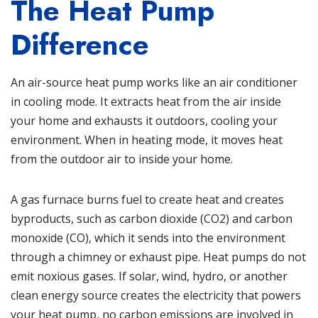
The Heat Pump
Difference
An air-source heat pump works like an air conditioner
in cooling mode. It extracts heat from the air inside
your home and exhausts it outdoors, cooling your
environment. When in heating mode, it moves heat
from the outdoor air to inside your home.
A gas furnace burns fuel to create heat and creates
byproducts, such as carbon dioxide (CO2) and carbon
monoxide (CO), which it sends into the environment
through a chimney or exhaust pipe. Heat pumps do not
emit noxious gases. If solar, wind, hydro, or another
clean energy source creates the electricity that powers
your heat pump, no carbon emissions are involved in