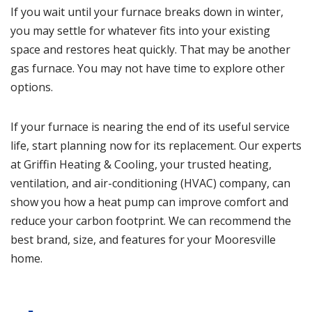
If you wait until your furnace breaks down in winter,
you may settle for whatever fits into your existing
space and restores heat quickly. That may be another
gas furnace. You may not have time to explore other
options.
If your furnace is nearing the end of its useful service
life, start planning now for its replacement. Our experts
at
Griffin Heating & Cooling
, your trusted heating,
ventilation, and air-conditioning (HVAC) company, can
show you how a heat pump can improve comfort and
reduce your carbon footprint. We can recommend the
best brand, size, and features for your Mooresville
home.