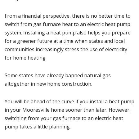
From a financial perspective, there is no better time to
switch from gas furnace heat to an electric heat pump
system.
Installing a heat pump
also helps you prepare
for a greener future at a time when states and local
communities increasingly stress the use of electricity
for home heating.
Some states have already banned natural gas
altogether in new home construction.
You will be ahead of the curve if you install a heat pump
in your Mooresville home sooner than later. However,
switching from your
gas furnace
to an
electric heat
pump
takes a little planning.