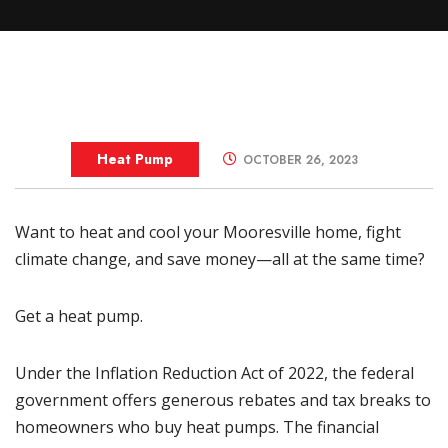
Heat Pump
OCTOBER 26, 2023
Want to heat and cool your
Mooresville
home, fight
climate change, and save money—all at the same time?
Get a heat pump.
Under the Inflation Reduction Act of 2022, the federal
government offers generous rebates and tax breaks to
homeowners who buy heat pumps. The financial