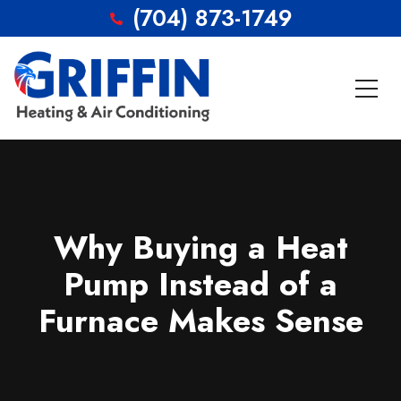
(704) 873-1749
Why Buying a Heat
Pump Instead of a
Furnace Makes Sense