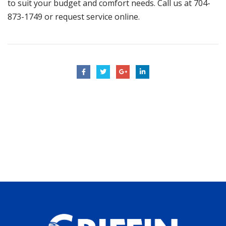
to suit your budget and comfort needs. Call us at
704-
873-1749
or
request service online
.