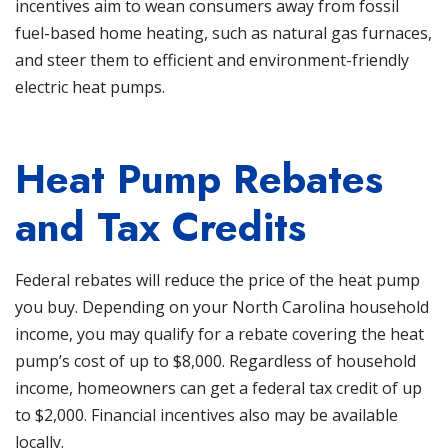
incentives aim to wean consumers away from fossil
fuel-based home heating, such as natural gas furnaces,
and steer them to efficient and environment-friendly
electric heat pumps.
Heat Pump Rebates
and Tax Credits
Federal rebates will reduce the price of the heat pump
you buy. Depending on your
North Carolina
household
income, you may qualify for a rebate covering the heat
pump’s cost of up to $8,000. Regardless of household
income, homeowners can get a federal tax credit of up
to $2,000. Financial incentives also may be available
locally.