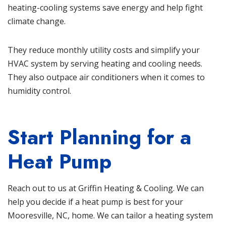
heating-cooling systems save energy and help fight
climate change.
They reduce monthly utility costs and simplify your
HVAC system by serving heating and cooling needs.
They also outpace air conditioners when it comes to
humidity control.
Start Planning for a
Heat Pump
Reach out to us at
Griffin Heating & Cooling
. We can
help you decide if a heat pump is best for your
Mooresville, NC, home. We can tailor a heating system